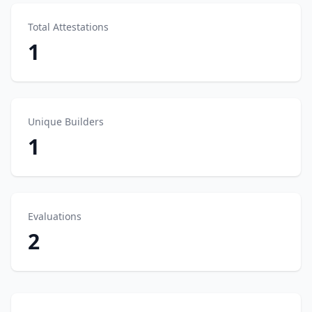
Total Attestations
1
Unique Builders
1
Evaluations
2