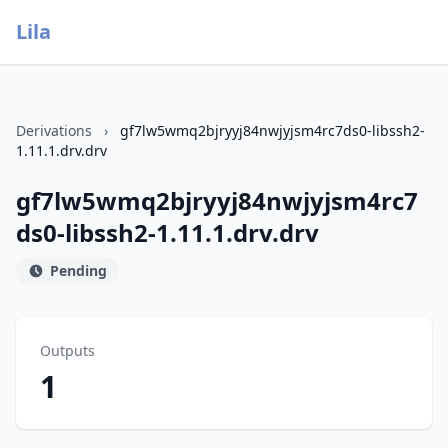
Lila
Derivations
›
gf7lw5wmq2bjryyj84nwjyjsm4rc7ds0-libssh2-
1.11.1.drv.drv
gf7lw5wmq2bjryyj84nwjyjsm4rc7
ds0-libssh2-1.11.1.drv.drv
Pending
Outputs
1