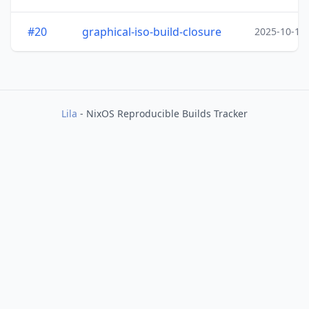
#20
graphical-iso-build-closure
2025-10-15
Lila
- NixOS Reproducible Builds Tracker