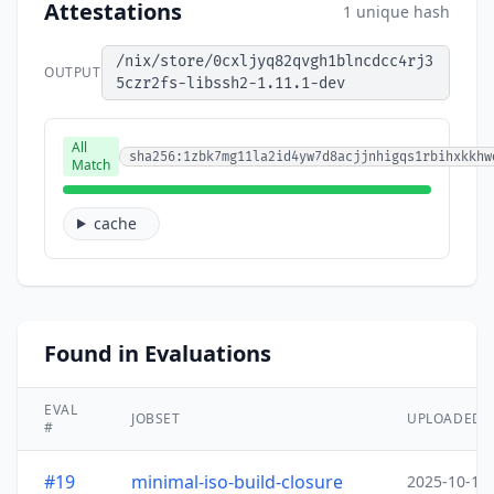
Attestations
1 unique hash
/nix/store/0cxljyq82qvgh1blncdcc4rj3
OUTPUT
5czr2fs-libssh2-1.11.1-dev
All
sha256:1zbk7mg11la2id4yw7d8acjjnhigqs1rbihxkkhw
Match
cache
Found in Evaluations
EVAL
JOBSET
UPLOADED
#
#19
minimal-iso-build-closure
2025-10-15