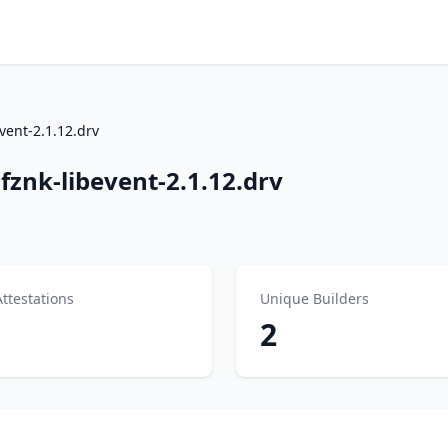
vent-2.1.12.drv
znk-libevent-2.1.12.drv
Attestations
Unique Builders
2