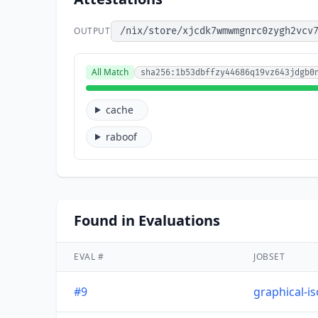
OUTPUT
/nix/store/xjcdk7wmwmgnrc0zygh2vcv
All Match
sha256:1b53dbffzy44686q19vz643jdgb0
cache
raboof
Found in Evaluations
EVAL #
JOBSET
#9
graphical-i