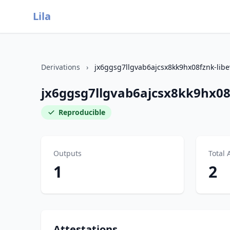
Lila
Derivations
›
jx6ggsg7llgvab6ajcsx8kk9hx08fznk-libe
jx6ggsg7llgvab6ajcsx8kk9hx08f
Reproducible
Outputs
Total 
1
2
Attestations