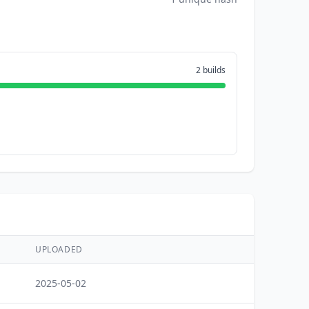
2 builds
UPLOADED
2025-05-02