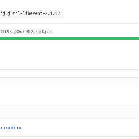
7ij6j6rhl-libevent-2.1.12
n0fb9zaj38qib8l2s76lkjdb
so-runtime