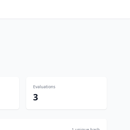
Evaluations
3
1 unique hash