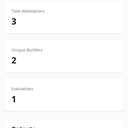
Total Attestations
3
Unique Builders
2
Evaluations
1