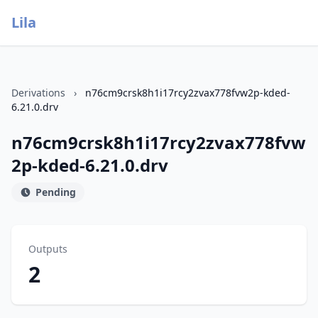
Lila
Derivations
›
n76cm9crsk8h1i17rcy2zvax778fvw2p-kded-
6.21.0.drv
n76cm9crsk8h1i17rcy2zvax778fvw
2p-kded-6.21.0.drv
Pending
Outputs
2