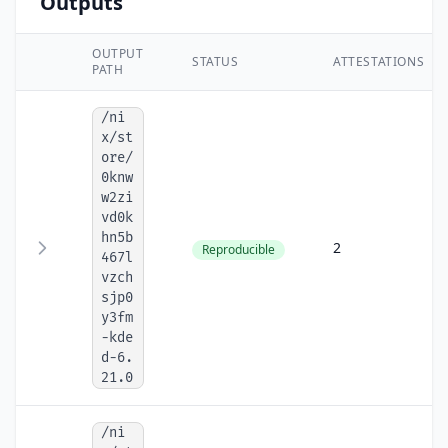
Outputs
OUTPUT
STATUS
ATTESTATIONS
PATH
/ni
x/st
ore/
0knw
w2zi
vd0k
hn5b
2
Reproducible
467l
vzch
sjp0
y3fm
-kde
d-6.
21.0
/ni