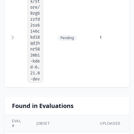
x/st
ore/
0zg6
zzfd
2sx6
i46c
1
kdi8
Pending
qdjh
nr58
2mbi
-kde
d-6.
21.0
-dev
Found in Evaluations
EVAL
JOBSET
UPLOADED
#