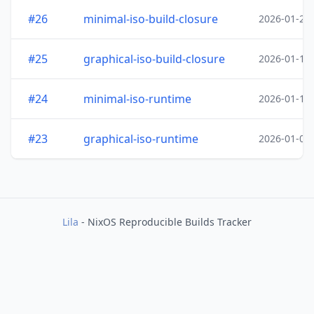
#26
minimal-iso-build-closure
2026-01-20
#25
graphical-iso-build-closure
2026-01-19
#24
minimal-iso-runtime
2026-01-18
#23
graphical-iso-runtime
2026-01-05
Lila
- NixOS Reproducible Builds Tracker