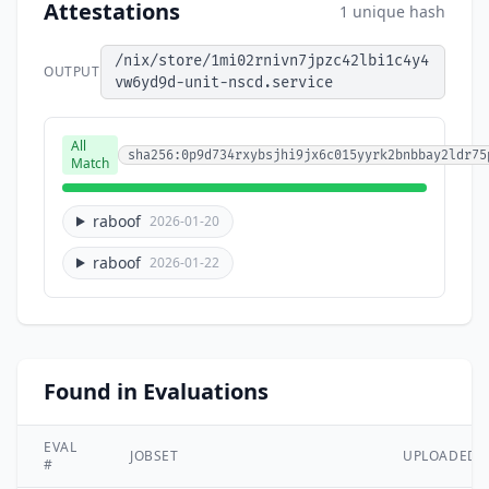
Attestations
1 unique hash
/nix/store/1mi02rnivn7jpzc42lbi1c4y4
OUTPUT
vw6yd9d-unit-nscd.service
All
sha256:0p9d734rxybsjhi9jx6c015yyrk2bnbbay2ldr75
Match
raboof
2026-01-20
raboof
2026-01-22
Found in Evaluations
EVAL
JOBSET
UPLOADED
#