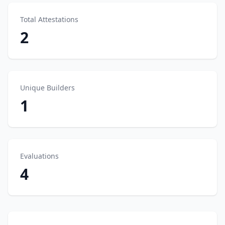
Total Attestations
2
Unique Builders
1
Evaluations
4