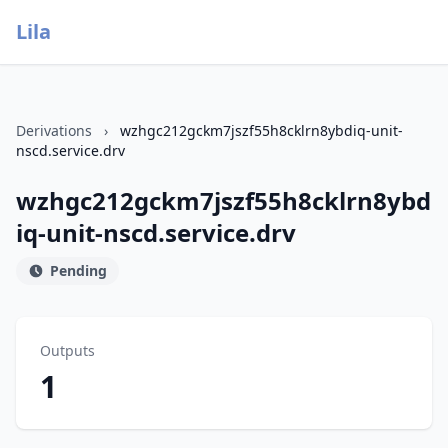
Lila
Derivations
›
wzhgc212gckm7jszf55h8cklrn8ybdiq-unit-
nscd.service.drv
wzhgc212gckm7jszf55h8cklrn8ybd
iq-unit-nscd.service.drv
Pending
Outputs
1