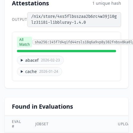
Attestations
1 unique hash
/nix/store/4xs5flbsszaa2b6rc4w39ji0g
OUTPUT
lz31i8i-libbluray-1.4.0
All
sha256:145f7d4qifd44rsls18q6a9vp8y382fnbsv8ka0l
Match
abacef
2026-02-23
cache
2026-01-24
Found in Evaluations
EVAL
JOBSET
UPLOA
#