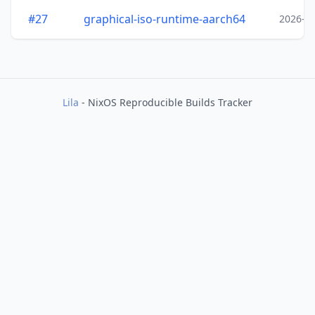
#27
graphical-iso-runtime-aarch64
2026-0
Lila
- NixOS Reproducible Builds Tracker