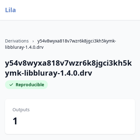
Lila
Derivations
›
y54v8wyxa818v7wzr6k8jgci3kh5kymk-
libbluray-1.4.0.drv
y54v8wyxa818v7wzr6k8jgci3kh5k
ymk-libbluray-1.4.0.drv
Reproducible
Outputs
1