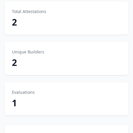
Total Attestations
2
Unique Builders
2
Evaluations
1