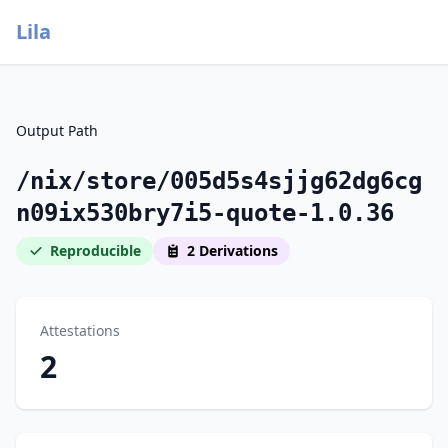
Lila
Output Path
/nix/store/005d5s4sjjg62dg6cg
n09ix530bry7i5-quote-1.0.36
Reproducible
2 Derivations
Attestations
2