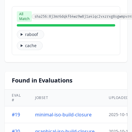
All
sha256:0j3mr6dqkf64wz9w8j1a4iqc2vxzrxg8sgwmpvrn
Match
raboof
cache
Found in Evaluations
EVAL
JOBSET
UPLOADED
#
#19
minimal-iso-build-closure
2025-10-15
#20
graphical-iso-build-closure
2025-10-15