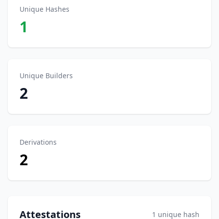
Unique Hashes
1
Unique Builders
2
Derivations
2
Attestations
1 unique hash