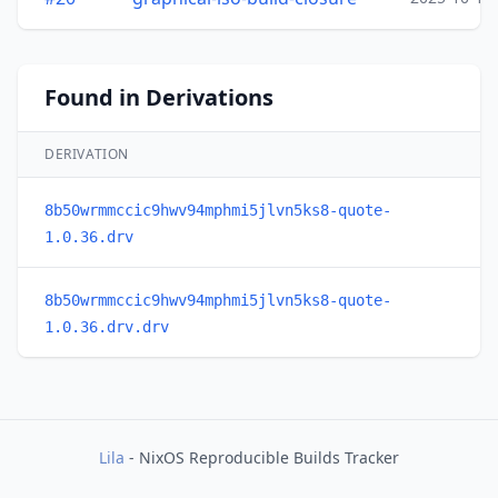
Found in Derivations
DERIVATION
8b50wrmmccic9hwv94mphmi5jlvn5ks8-quote-
1.0.36.drv
8b50wrmmccic9hwv94mphmi5jlvn5ks8-quote-
1.0.36.drv.drv
Lila
- NixOS Reproducible Builds Tracker