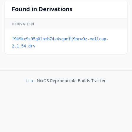
Found in Derivations
DERIVATION
f9k9kx9s35q0lhmb74z4sganfj9brw9z-mailcap-
2.1.54.drv
Lila
- NixOS Reproducible Builds Tracker