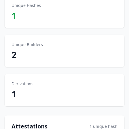
Unique Hashes
1
Unique Builders
2
Derivations
1
Attestations
1 unique hash