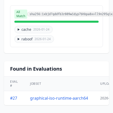
All
sha256:1xbjd7qddfb3r809w1dyp7bhbpa8xvll9n295q1x
Match
cache
2026-01-24
raboof
2026-01-24
Found in Evaluations
EVAL
JOBSET
UPLOA
#
#27
graphical-iso-runtime-aarch64
2026-0