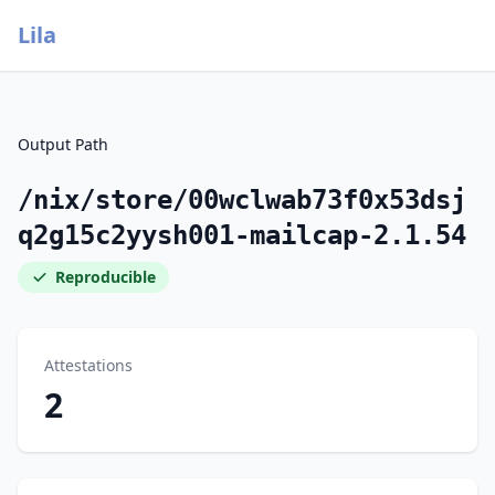
Lila
Output Path
/nix/store/00wclwab73f0x53dsj
q2g15c2yysh001-mailcap-2.1.54
Reproducible
Attestations
2