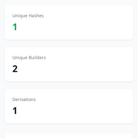
Unique Hashes
1
Unique Builders
2
Derivations
1