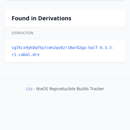
Found in Derivations
DERIVATION
sg7kcx9yk0qf6y7cmn2qv8zr18wr02ga-half-0.3.3-
r1.cabal.drv
Lila
- NixOS Reproducible Builds Tracker