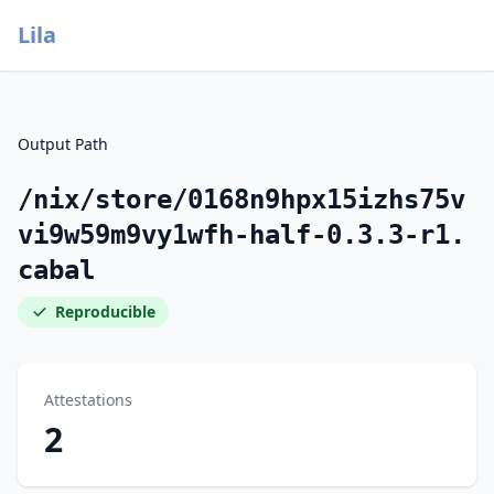
Lila
Output Path
/nix/store/0168n9hpx15izhs75v
vi9w59m9vy1wfh-half-0.3.3-r1.
cabal
Reproducible
Attestations
2