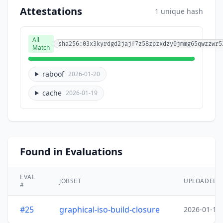
Attestations
1 unique hash
All
sha256:03x3kyrdgd2jajf7z58zpzxdzy0jmmg65qwzzwr5
Match
raboof
2026-01-20
cache
2026-01-19
Found in Evaluations
EVAL
JOBSET
UPLOADED
#
#25
graphical-iso-build-closure
2026-01-19