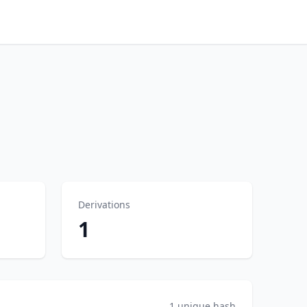
Derivations
1
1 unique hash