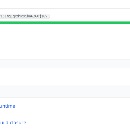
v151mq1qxdjcsiba6260j18v
runtime
build-closure