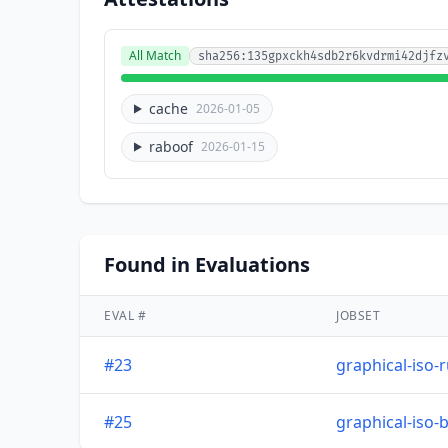
All Match
sha256:135gpxckh4sdb2r6kvdrmi42djfz
cache
2026-01-05
raboof
2026-01-15
Found in Evaluations
EVAL #
JOBSET
#23
graphical-iso-
#25
graphical-iso-