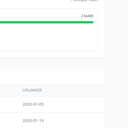
2 builds
UPLOADED
2026-01-05
2026-01-19