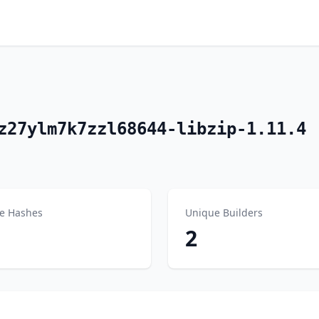
z27ylm7k7zzl68644-libzip-1.11.4
e Hashes
Unique Builders
2