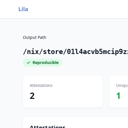
Lila
Output Path
/nix/store/01l4acvb5mcip9z
Reproducible
Attestations
Uniqu
2
1
Attestations