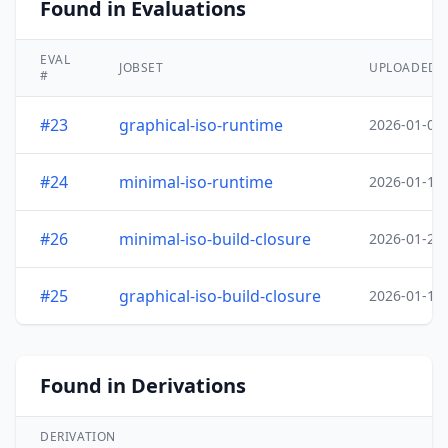
Found in Evaluations
EVAL
JOBSET
UPLOADED
#
#23
graphical-iso-runtime
2026-01-05
#24
minimal-iso-runtime
2026-01-18
#26
minimal-iso-build-closure
2026-01-20
#25
graphical-iso-build-closure
2026-01-19
Found in Derivations
DERIVATION