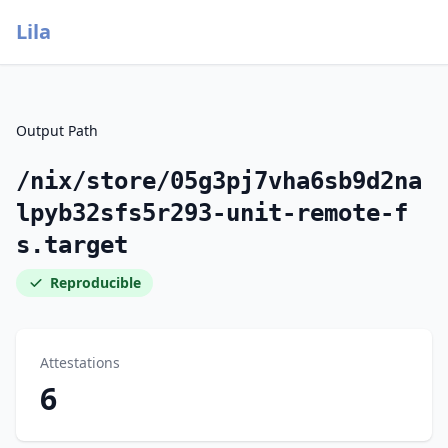
Lila
Output Path
/nix/store/05g3pj7vha6sb9d2na
lpyb32sfs5r293-unit-remote-f
s.target
Reproducible
Attestations
6