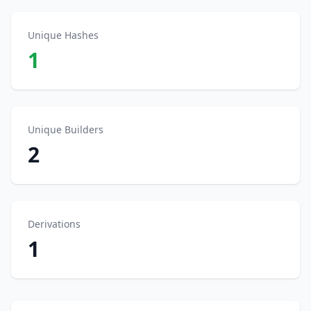
Unique Hashes
1
Unique Builders
2
Derivations
1