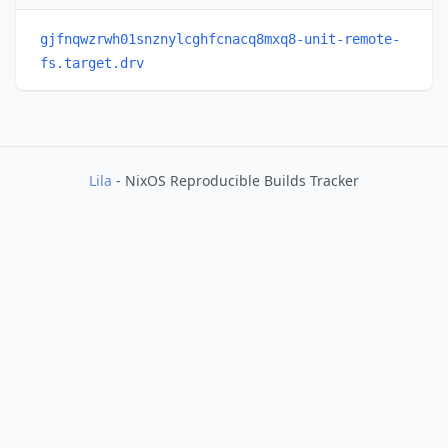
gjfnqwzrwh01snznylcghfcnacq8mxq8-unit-remote-
fs.target.drv
Lila
- NixOS Reproducible Builds Tracker