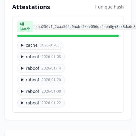
Attestations
1 unique hash
All
sha256:1g2wax565c0nwbf5xsv056dr6spn0g43zk8dxdc8
Match
cache
2026-01-05
raboof
2026-01-08
raboof
2026-01-14
raboof
2026-01-20
raboof
2026-01-08
raboof
2026-01-22