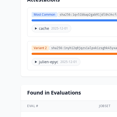
Most Common
sha256:1qv51bbap2gab91jdl8434cf
cache
2025-12-01
Variant 2
sha256:1nyhi2q0jqzs1alpxkizsghk45yxa
julien-epyc
2025-12-01
Found in Evaluations
EVAL #
JOBSET