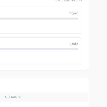
1 build
1 build
UPLOADED