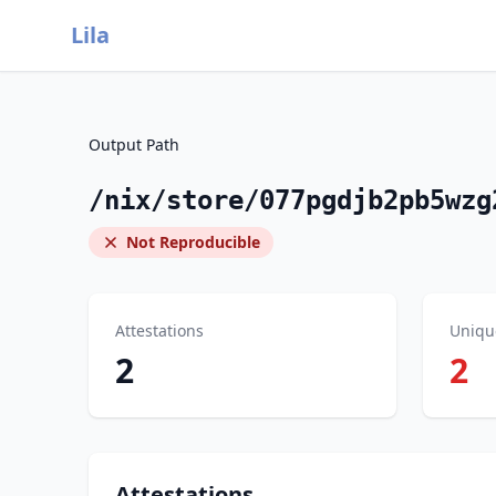
Lila
Output Path
/nix/store/077pgdjb2pb5wzg
Not Reproducible
Attestations
Uniqu
2
2
Attestations