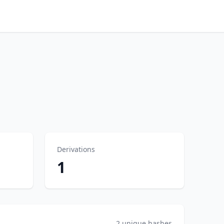
Derivations
1
2 unique hashes