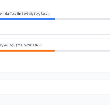
x4nzkrjlcy8hn6i90r5g1lygfxcy
vyyw98wj9j2dfl5wnn11s68