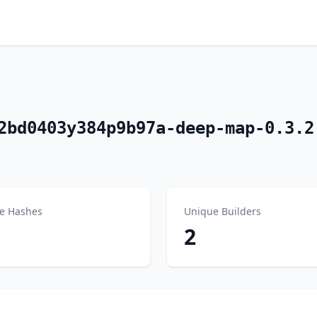
2bd0403y384p9b97a-deep-map-0.3.2
e Hashes
Unique Builders
2