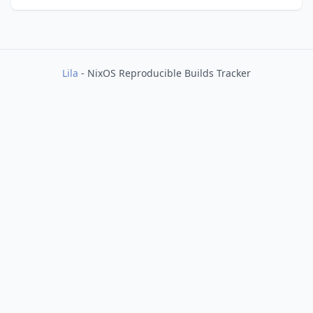
Lila
- NixOS Reproducible Builds Tracker