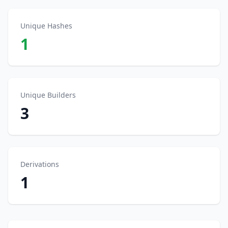
Unique Hashes
1
Unique Builders
3
Derivations
1