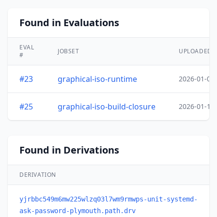
Found in Evaluations
EVAL
JOBSET
UPLOADED
#
#23
graphical-iso-runtime
2026-01-05
#25
graphical-iso-build-closure
2026-01-19
Found in Derivations
DERIVATION
yjrbbc549m6mw225wlzq03l7wm9rmwps-unit-systemd-
ask-password-plymouth.path.drv