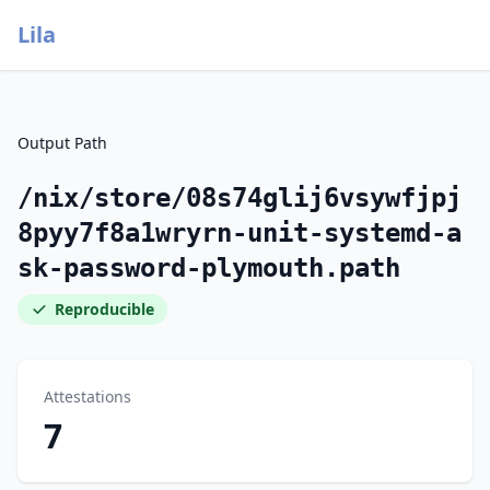
Lila
Output Path
/nix/store/08s74glij6vsywfjpj
8pyy7f8a1wryrn-unit-systemd-a
sk-password-plymouth.path
Reproducible
Attestations
7