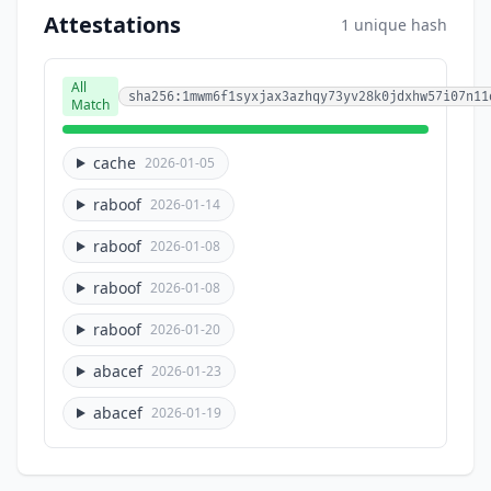
Attestations
1 unique hash
All
sha256:1mwm6f1syxjax3azhqy73yv28k0jdxhw57i07n11
Match
cache
2026-01-05
raboof
2026-01-14
raboof
2026-01-08
raboof
2026-01-08
raboof
2026-01-20
abacef
2026-01-23
abacef
2026-01-19