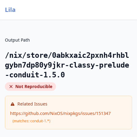
Lila
Output Path
/nix/store/0abkxaic2pxnh4rhbl
gybn7dp80y9jkr-classy-prelude
-conduit-1.5.0
Not Reproducible
Related Issues
https://github.com/NixOS/nixpkgs/issues/151347
(matches: conduit-1.*)