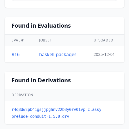
Found in Evaluations
EVAL #
JOBSET
UPLOADED
#16
haskell-packages
2025-12-01
Found in Derivations
DERIVATION
r4q8dw2pb41gsjjpghnv22b3y0rv01vp-classy-
prelude-conduit-1.5.0.drv