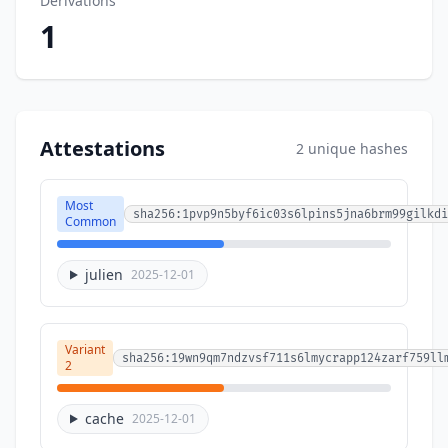
Derivations
1
Attestations
2 unique hashes
Most
sha256:1pvp9n5byf6ic03s6lpins5jna6brm99gilkdi
Common
julien
2025-12-01
Variant
sha256:19wn9qm7ndzvsf711s6lmycrapp124zarf759ll
2
cache
2025-12-01