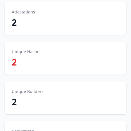
Attestations
2
Unique Hashes
2
Unique Builders
2