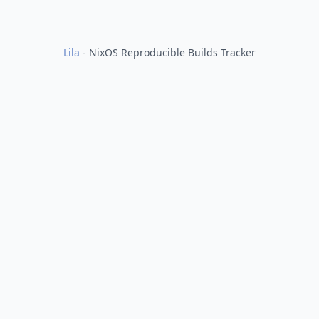
Lila
- NixOS Reproducible Builds Tracker