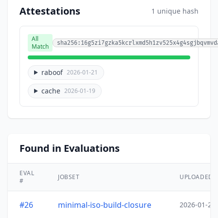
Attestations
1 unique hash
All
sha256:16g5zi7gzka5kcrlxmd5h1zv525x4g4sgjbqvmvd
Match
raboof
2026-01-21
cache
2026-01-19
Found in Evaluations
EVAL
JOBSET
UPLOADED
#
#26
minimal-iso-build-closure
2026-01-20