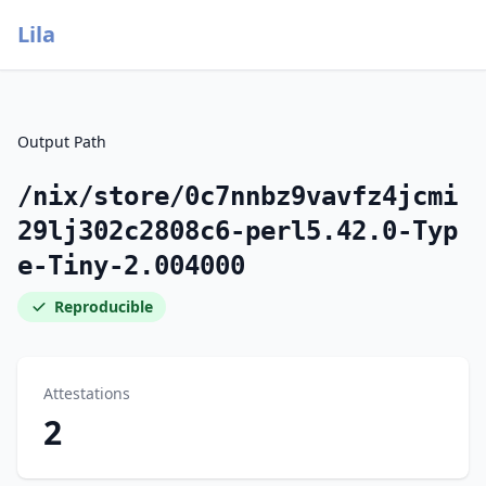
Lila
Output Path
/nix/store/0c7nnbz9vavfz4jcmi
29lj302c2808c6-perl5.42.0-Typ
e-Tiny-2.004000
Reproducible
Attestations
2