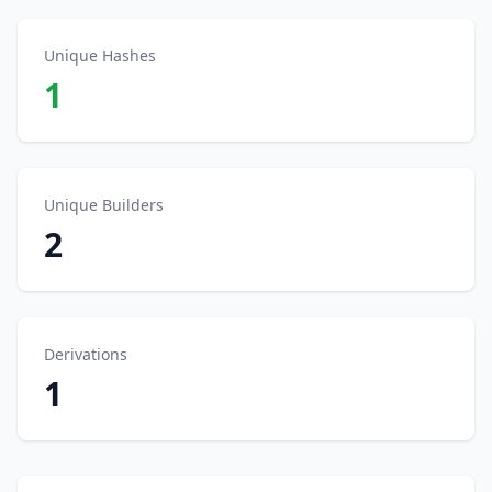
Unique Hashes
1
Unique Builders
2
Derivations
1