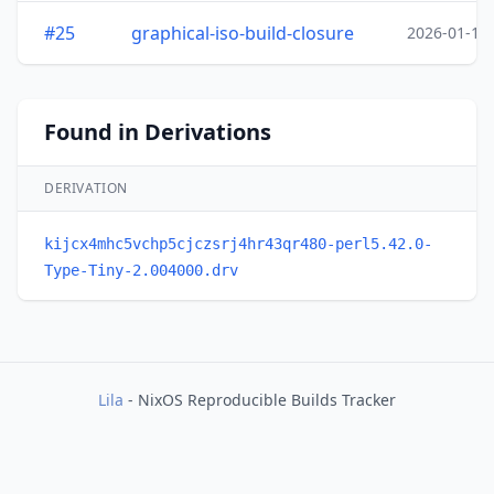
#25
graphical-iso-build-closure
2026-01-19
Found in Derivations
DERIVATION
kijcx4mhc5vchp5cjczsrj4hr43qr480-perl5.42.0-
Type-Tiny-2.004000.drv
Lila
- NixOS Reproducible Builds Tracker