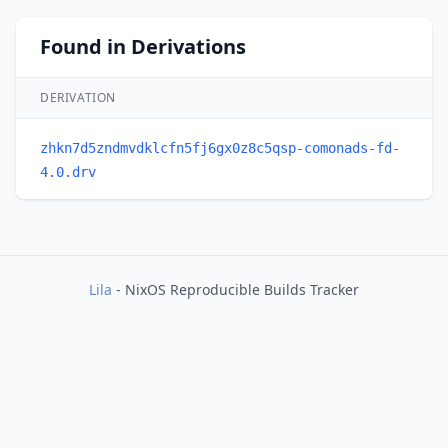
Found in Derivations
DERIVATION
zhkn7d5zndmvdklcfn5fj6gx0z8c5qsp-comonads-fd-
4.0.drv
Lila
- NixOS Reproducible Builds Tracker