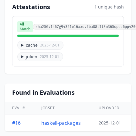
Attestations
1 unique hash
All
sha256:1h67g94351w16xxdv7ba88l1l3m365dpqq6pp420
Match
cache
2025-12-01
julien
2025-12-01
Found in Evaluations
EVAL #
JOBSET
UPLOADED
#16
haskell-packages
2025-12-01