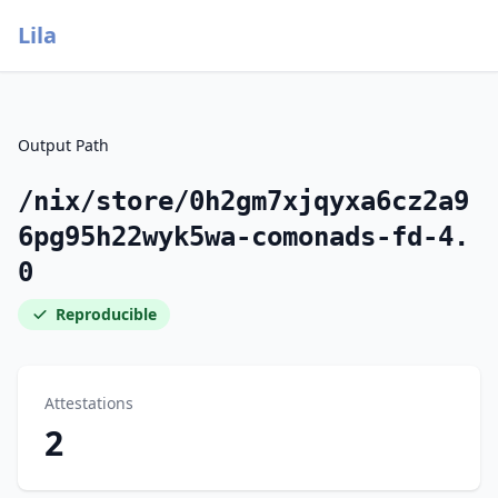
Lila
Output Path
/nix/store/0h2gm7xjqyxa6cz2a9
6pg95h22wyk5wa-comonads-fd-4.
0
Reproducible
Attestations
2