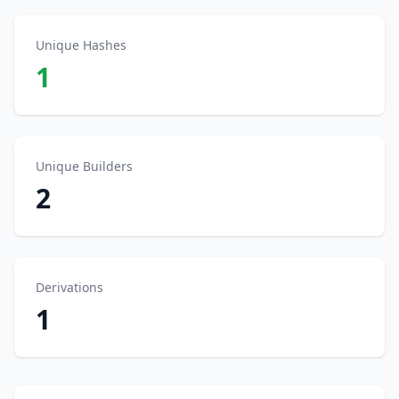
Unique Hashes
1
Unique Builders
2
Derivations
1