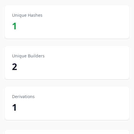
Unique Hashes
1
Unique Builders
2
Derivations
1