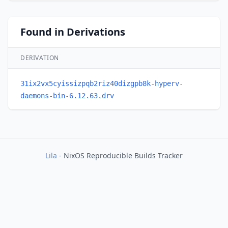
Found in Derivations
DERIVATION
31ix2vx5cyissizpqb2riz40dizgpb8k-hyperv-
daemons-bin-6.12.63.drv
Lila
- NixOS Reproducible Builds Tracker