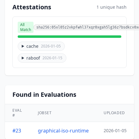
Attestations
1 unique hash
All
sha256:05xl05z2vkpfwhl37xqr0xgah5lg36z7bsdkcv0x
Match
cache
2026-01-05
raboof
2026-01-15
Found in Evaluations
EVAL
JOBSET
UPLOADED
#
#23
graphical-iso-runtime
2026-01-05