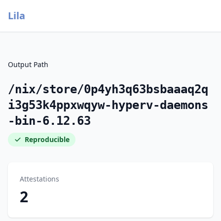
Lila
Output Path
/nix/store/0p4yh3q63bsbaaaq2q
i3g53k4ppxwqyw-hyperv-daemons
-bin-6.12.63
Reproducible
Attestations
2