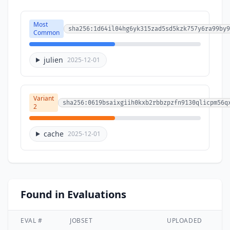
Most
sha256:1d64il04hg6yk315zad5sd5kzk757y6ra99by9
Common
julien
2025-12-01
Variant
sha256:0619bsaixgiih0kxb2rbbzpzfn9130qlicpm56q
2
cache
2025-12-01
Found in Evaluations
EVAL #
JOBSET
UPLOADED