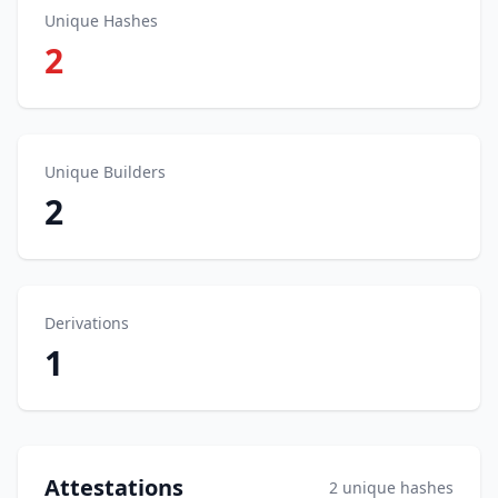
Unique Hashes
2
Unique Builders
2
Derivations
1
Attestations
2 unique hashes