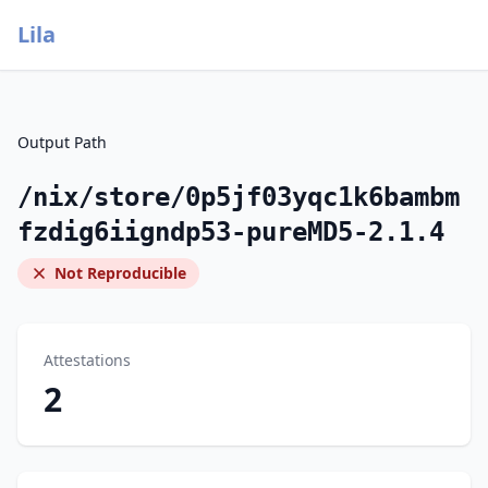
Lila
Output Path
/nix/store/0p5jf03yqc1k6bambm
fzdig6iigndp53-pureMD5-2.1.4
Not Reproducible
Attestations
2