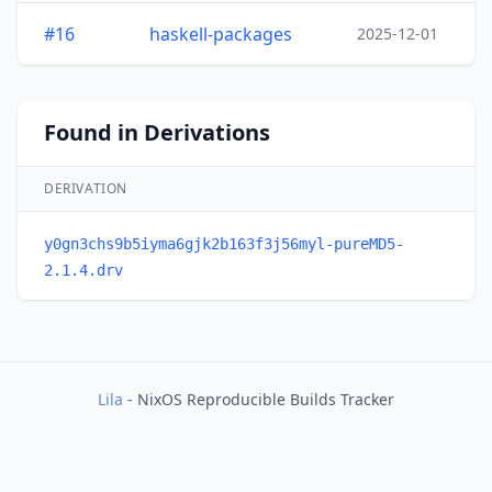
#16
haskell-packages
2025-12-01
Found in Derivations
DERIVATION
y0gn3chs9b5iyma6gjk2b163f3j56myl-pureMD5-
2.1.4.drv
Lila
- NixOS Reproducible Builds Tracker