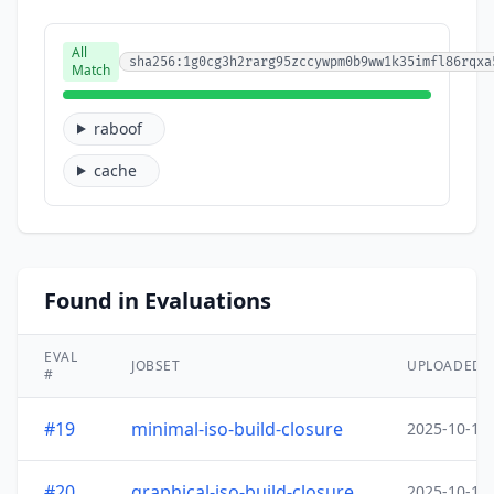
All
sha256:1g0cg3h2rarg95zccywpm0b9ww1k35imfl86rqxa
Match
raboof
cache
Found in Evaluations
EVAL
JOBSET
UPLOADED
#
#19
minimal-iso-build-closure
2025-10-15
#20
graphical-iso-build-closure
2025-10-15