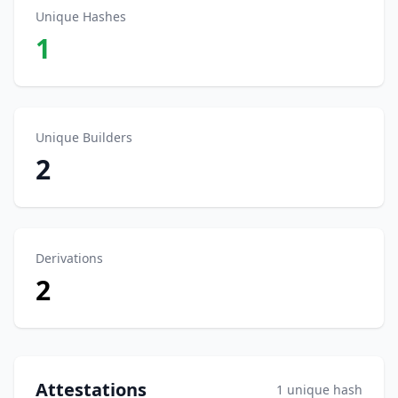
Unique Hashes
1
Unique Builders
2
Derivations
2
Attestations
1 unique hash