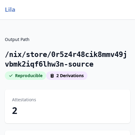
Lila
Output Path
/nix/store/0r5z4r48cik8mmv49j
vbmk2iqf6lhw3n-source
Reproducible
2 Derivations
Attestations
2