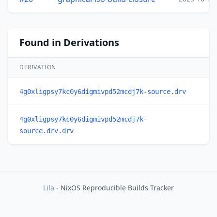
Found in Derivations
DERIVATION
4g0xligpsy7kc0y6digmivpd52mcdj7k-source.drv
4g0xligpsy7kc0y6digmivpd52mcdj7k-
source.drv.drv
Lila
- NixOS Reproducible Builds Tracker