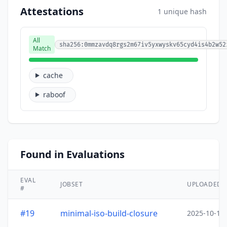
Attestations
1 unique hash
All
sha256:0mmzavdq8rgs2m67iv5yxwyskv65cyd4is4b2w52
Match
cache
raboof
Found in Evaluations
EVAL
JOBSET
UPLOADED
#
#19
minimal-iso-build-closure
2025-10-15