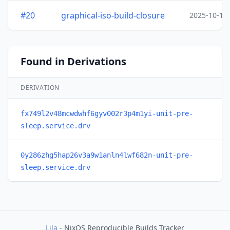
#20
graphical-iso-build-closure
2025-10-15
Found in Derivations
DERIVATION
fx749l2v48mcwdwhf6gyv002r3p4m1yi-unit-pre-
sleep.service.drv
0y286zhg5hap26v3a9w1anln4lwf682n-unit-pre-
sleep.service.drv
Lila
- NixOS Reproducible Builds Tracker