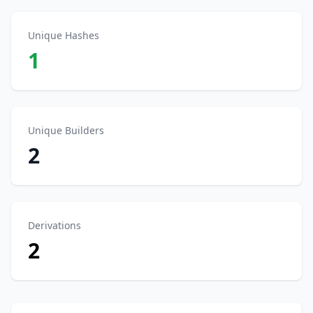
Unique Hashes
1
Unique Builders
2
Derivations
2