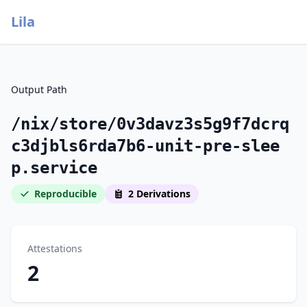
Lila
Output Path
/nix/store/0v3davz3s5g9f7dcrq
c3djbls6rda7b6-unit-pre-slee
p.service
Reproducible
2 Derivations
Attestations
2