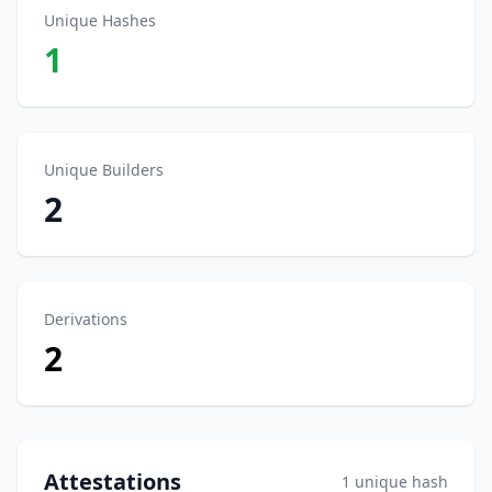
Unique Hashes
1
Unique Builders
2
Derivations
2
Attestations
1 unique hash