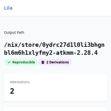
Lila
Output Path
/nix/store/0ydrc27d1l0li3bhgn
bl6m6h1xlyfmy2-atkmm-2.28.4
Reproducible
2 Derivations
Attestations
2