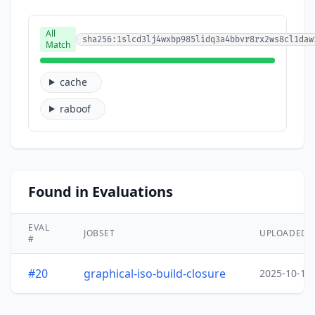
All
sha256:1slcd3lj4wxbp985lidq3a4bbvr8rx2ws8cl1daw
Match
cache
raboof
Found in Evaluations
EVAL
JOBSET
UPLOADED
#
#20
graphical-iso-build-closure
2025-10-15