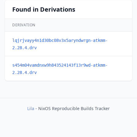
Found in Derivations
DERIVATION
lqjrjvayy4n1d30bc08v3x5aryndwrgn-atkmm-
2.28.4.drv
s454m04vamdnxw9h843524143f13r9wd-atkmm-
2.28.4.drv
Lila
- NixOS Reproducible Builds Tracker