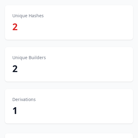
Unique Hashes
2
Unique Builders
2
Derivations
1