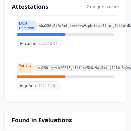
Attestations
2 unique hashes
Most
sha256:047m6mljxwxf4vw9rpbfhsar3fhmzg0ilkbldk
Common
cache
2025-12-01
Variant
sha256:1cfcw208i0jxfif14v5k8z9wi3x4bj141md8q0n
2
julien
2025-12-01
Found in Evaluations