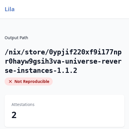
Lila
Output Path
/nix/store/0ypjif220xf9i177np
r0hayw9gsih3va-universe-rever
se-instances-1.1.2
Not Reproducible
Attestations
2