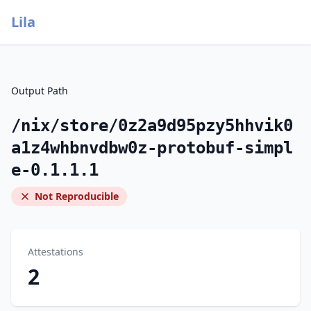
Lila
Output Path
/nix/store/0z2a9d95pzy5hhvik0
a1z4whbnvdbw0z-protobuf-simpl
e-0.1.1.1
Not Reproducible
Attestations
2