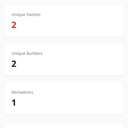
Unique Hashes
2
Unique Builders
2
Derivations
1