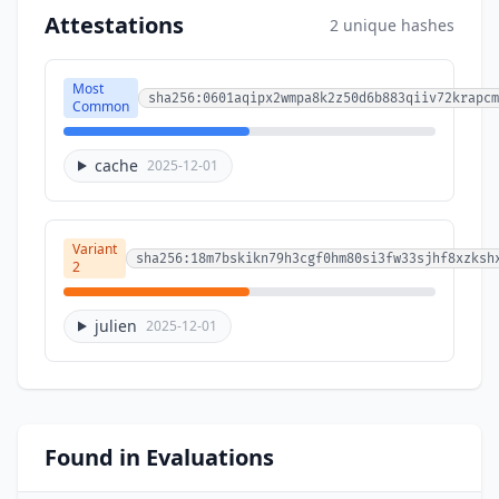
Attestations
2 unique hashes
Most
sha256:0601aqipx2wmpa8k2z50d6b883qiiv72krapcm
Common
cache
2025-12-01
Variant
sha256:18m7bskikn79h3cgf0hm80si3fw33sjhf8xzksh
2
julien
2025-12-01
Found in Evaluations