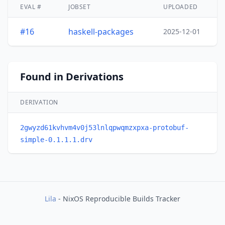
EVAL #
JOBSET
UPLOADED
#16
haskell-packages
2025-12-01
Found in Derivations
DERIVATION
2gwyzd61kvhvm4v0j53lnlqpwqmzxpxa-protobuf-
simple-0.1.1.1.drv
Lila
- NixOS Reproducible Builds Tracker