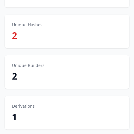
Unique Hashes
2
Unique Builders
2
Derivations
1