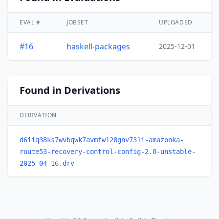
EVAL #
JOBSET
UPLOADED
#16
haskell-packages
2025-12-01
Found in Derivations
DERIVATION
d6iiq38ks7wvbqwk7avmfw128gnv731i-amazonka-
route53-recovery-control-config-2.0-unstable-
2025-04-16.drv