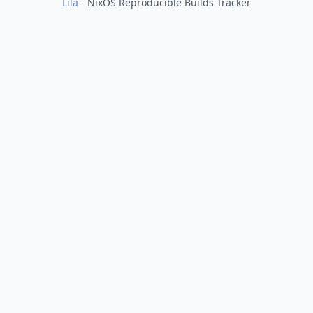
Lila
- NixOS Reproducible Builds Tracker