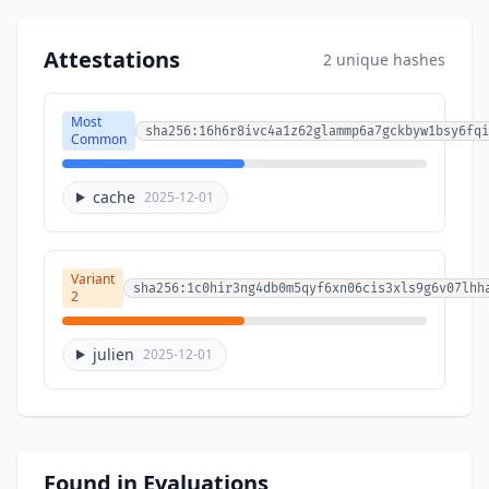
Attestations
2 unique hashes
Most
sha256:16h6r8ivc4a1z62glammp6a7gckbyw1bsy6fqi
Common
cache
2025-12-01
Variant
sha256:1c0hir3ng4db0m5qyf6xn06cis3xls9g6v07lhh
2
julien
2025-12-01
Found in Evaluations