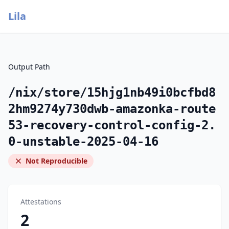
Lila
Output Path
/nix/store/15hjg1nb49i0bcfbd8
2hm9274y730dwb-amazonka-route
53-recovery-control-config-2.
0-unstable-2025-04-16
Not Reproducible
Attestations
2