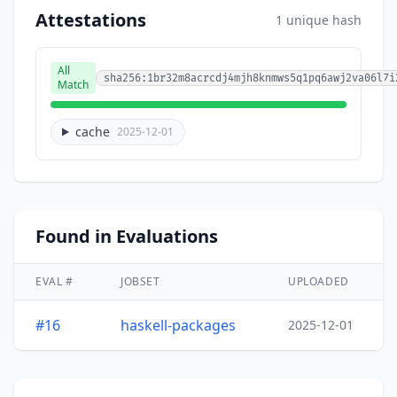
Attestations
1 unique hash
All
sha256:1br32m8acrcdj4mjh8knmws5q1pq6awj2va06l7i
Match
cache
2025-12-01
Found in Evaluations
EVAL #
JOBSET
UPLOADED
#16
haskell-packages
2025-12-01