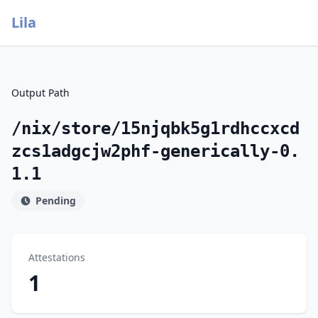
Lila
Output Path
/nix/store/15njqbk5g1rdhccxcd
zcs1adgcjw2phf-generically-0.
1.1
Pending
Attestations
1