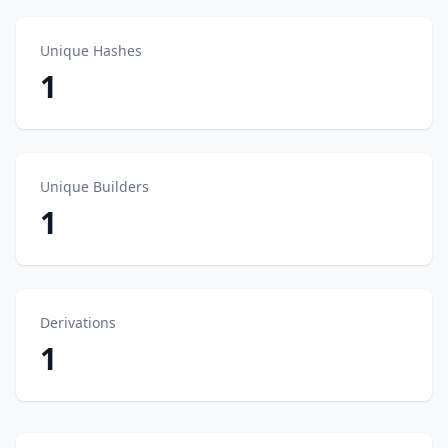
Unique Hashes
1
Unique Builders
1
Derivations
1