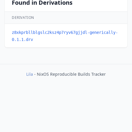
Found in Derivations
DERIVATION
z8xkprbllblgslc2ksz4p7ryv67gjjdl-generically-
0.1.1.drv
Lila
- NixOS Reproducible Builds Tracker