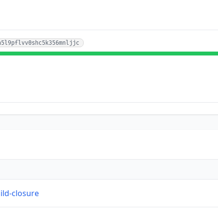
n5l9pflvv0shc5k356mnljjc
ild-closure