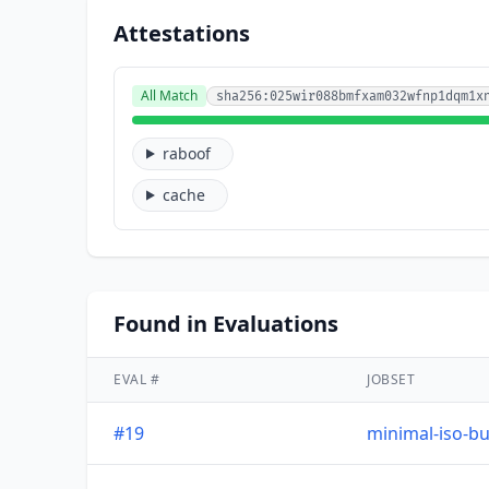
Attestations
All Match
sha256:025wir088bmfxam032wfnp1dqm1x
raboof
cache
Found in Evaluations
EVAL #
JOBSET
#19
minimal-iso-bu