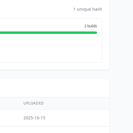
1 unique hash
2 builds
UPLOADED
2025-10-15