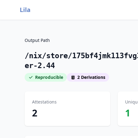
Lila
Output Path
/nix/store/175bf4jmk113fvg
er-2.44
Reproducible
2 Derivations
Attestations
Uniqu
2
1