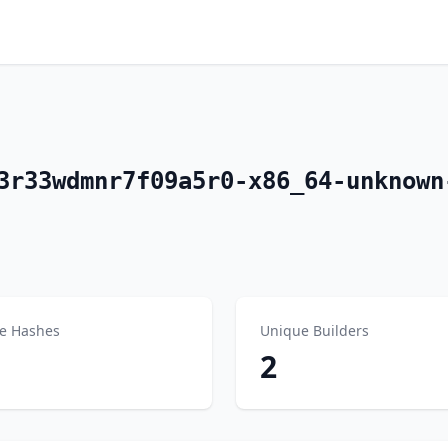
3r33wdmnr7f09a5r0-x86_64-unknown
e Hashes
Unique Builders
2