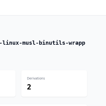
-linux-musl-binutils-wrapp
Derivations
2