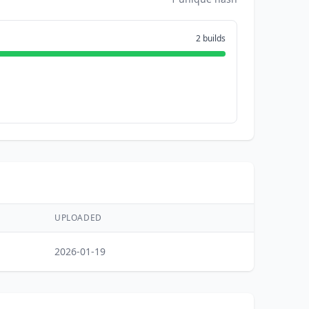
2 builds
UPLOADED
2026-01-19