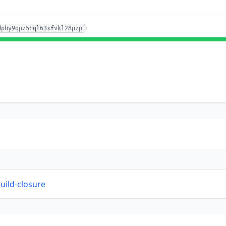
dpby9qpz5hql63xfvkl28pzp
build-closure