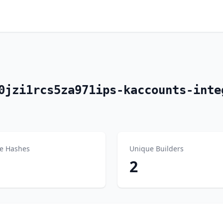
0jzi1rcs5za971ips-kaccounts-inte
e Hashes
Unique Builders
2