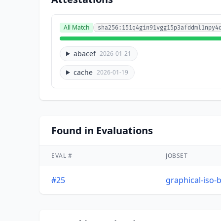
All Match
sha256:151q4gin91vgg15p3afddml1npy4
abacef
2026-01-21
cache
2026-01-19
Found in Evaluations
EVAL #
JOBSET
#25
graphical-iso-