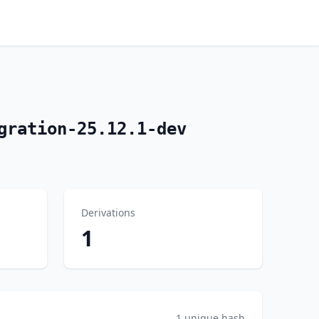
gration-25.12.1-dev
Derivations
1
1 unique hash