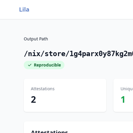
Lila
Output Path
/nix/store/1g4parx0y87kg2m
Reproducible
Attestations
Uniqu
2
1
Attestations