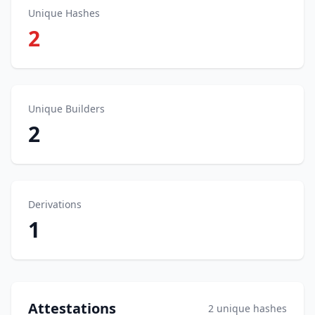
Unique Hashes
2
Unique Builders
2
Derivations
1
Attestations
2 unique hashes