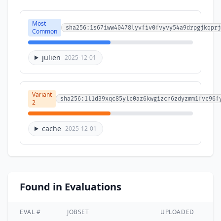
Most
sha256:1s67iww40478lyvfiv0fvyvy54a9drpgjkqprj
Common
julien
2025-12-01
Variant
sha256:1l1d39xqc85ylc0az6kwgizcn6zdyzmm1fvc96f
2
cache
2025-12-01
Found in Evaluations
EVAL #
JOBSET
UPLOADED