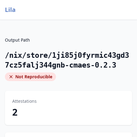
Lila
Output Path
/nix/store/1ji85j0fyrmic43gd3
7cz5falj344gnb-cmaes-0.2.3
Not Reproducible
Attestations
2