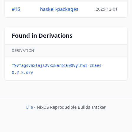
#16
haskell-packages
2025-12-01
Found in Derivations
DERIVATION
f9vfagsvnxlajs2vxx8arbi600vylhw1-cmaes-
0.2.3.drv
Lila
- NixOS Reproducible Builds Tracker