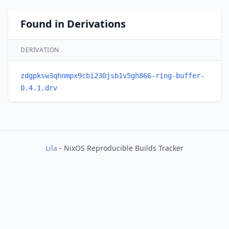
Found in Derivations
DERIVATION
zdgpksw3qhnmpx9cbi230jsb1v5gh866-ring-buffer-
0.4.1.drv
Lila
- NixOS Reproducible Builds Tracker