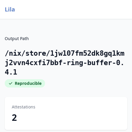
Lila
Output Path
/nix/store/1jw107fm52dk8gq1km
j2vvn4cxfi7bbf-ring-buffer-0.
4.1
Reproducible
Attestations
2