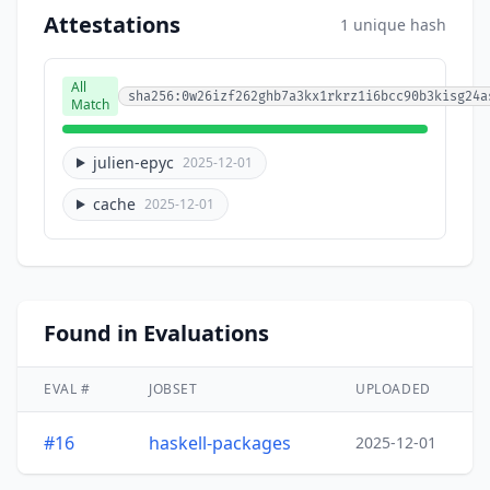
Attestations
1 unique hash
All
sha256:0w26izf262ghb7a3kx1rkrz1i6bcc90b3kisg24a
Match
julien-epyc
2025-12-01
cache
2025-12-01
Found in Evaluations
EVAL #
JOBSET
UPLOADED
#16
haskell-packages
2025-12-01