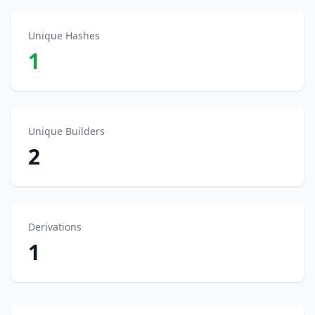
Unique Hashes
1
Unique Builders
2
Derivations
1