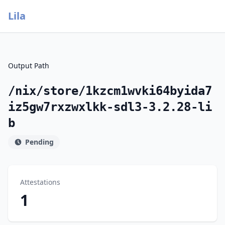
Lila
Output Path
/nix/store/1kzcm1wvki64byida7
iz5gw7rxzwxlkk-sdl3-3.2.28-li
b
Pending
Attestations
1