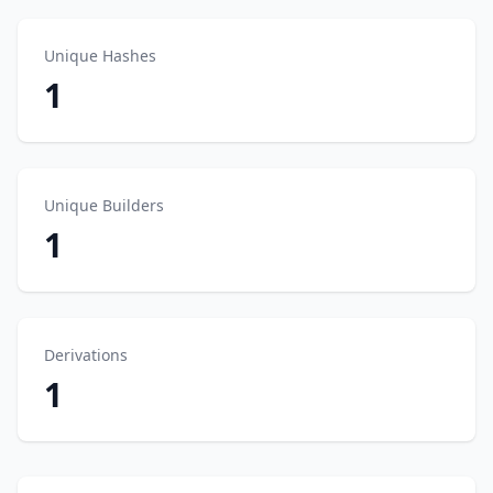
Unique Hashes
1
Unique Builders
1
Derivations
1