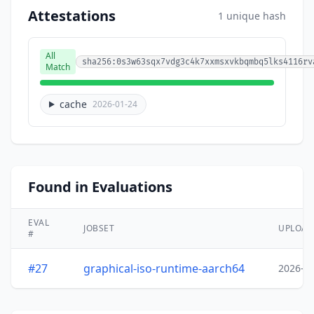
Attestations
1 unique hash
All
sha256:0s3w63sqx7vdg3c4k7xxmsxvkbqmbq5lks4116rv
Match
cache
2026-01-24
Found in Evaluations
EVAL
JOBSET
UPLOA
#
#27
graphical-iso-runtime-aarch64
2026-0