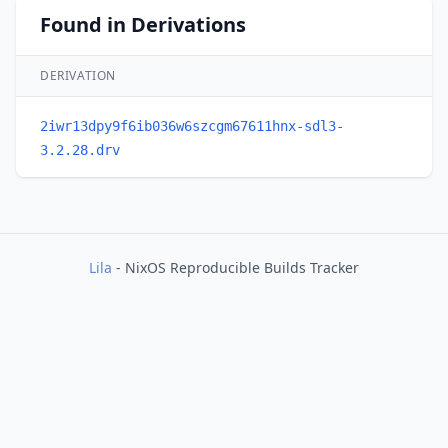
Found in Derivations
DERIVATION
2iwr13dpy9f6ib036w6szcgm67611hnx-sdl3-
3.2.28.drv
Lila
- NixOS Reproducible Builds Tracker