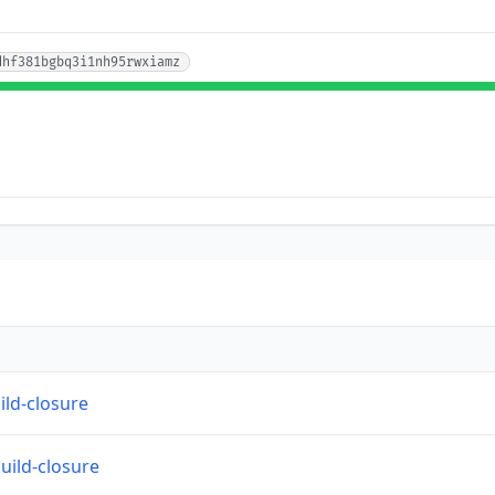
dhf381bgbq3i1nh95rwxiamz
ild-closure
build-closure