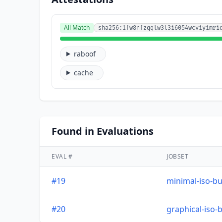
All Match
sha256:1fw8nfzqqlw3l3i6054wcviyimri
raboof
cache
Found in Evaluations
EVAL #
JOBSET
#19
minimal-iso-bu
#20
graphical-iso-