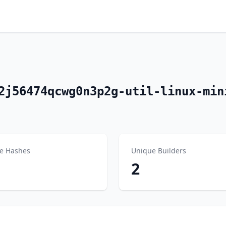
2j56474qcwg0n3p2g-util-linux-min
e Hashes
Unique Builders
2