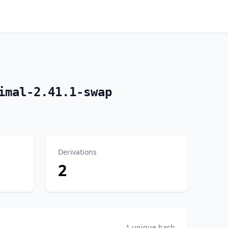
imal-2.41.1-swap
Derivations
2
1 unique hash