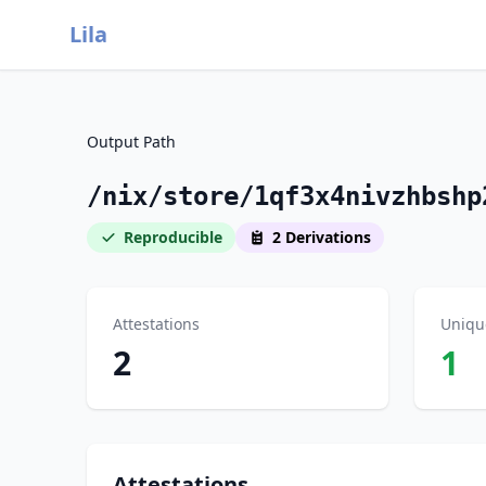
Lila
Output Path
/nix/store/1qf3x4nivzhbshp
Reproducible
2 Derivations
Attestations
Uniqu
2
1
Attestations