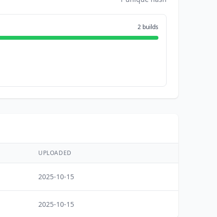
2 builds
UPLOADED
2025-10-15
2025-10-15