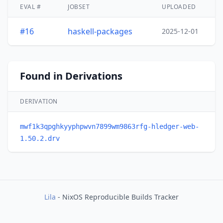
EVAL #
JOBSET
UPLOADED
#16
haskell-packages
2025-12-01
Found in Derivations
DERIVATION
mwf1k3qpghkyyphpwvn7899wm9863rfg-hledger-web-
1.50.2.drv
Lila
- NixOS Reproducible Builds Tracker