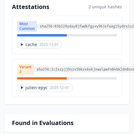
Attestations
2 unique hashes
Most
sha256:03b229yday8jfwdkfgyvy96jxfaagi5ydrx1si
Common
cache
2025-12-01
Variant
sha256:1c2xzyjj9szx5bkzx6xkjrwalpwfn84bk2dn0sn
2
julien-epyc
2025-12-01
Found in Evaluations