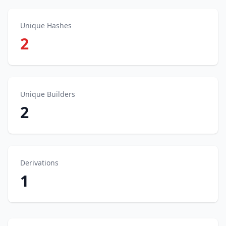
Unique Hashes
2
Unique Builders
2
Derivations
1