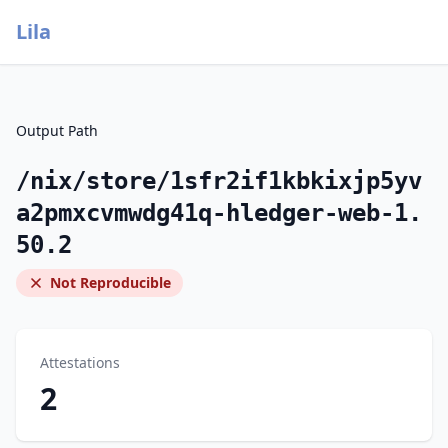
Lila
Output Path
/nix/store/1sfr2if1kbkixjp5yv
a2pmxcvmwdg41q-hledger-web-1.
50.2
Not Reproducible
Attestations
2