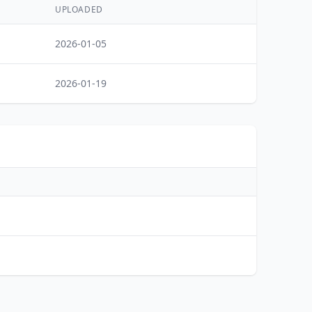
UPLOADED
2026-01-05
2026-01-19