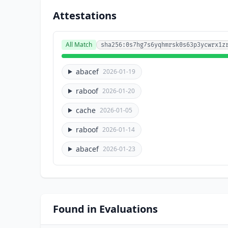
Attestations
All Match
sha256:0s7hg7s6yqhmrsk0s63p3ycwrx1z
abacef
2026-01-19
raboof
2026-01-20
cache
2026-01-05
raboof
2026-01-14
abacef
2026-01-23
Found in Evaluations