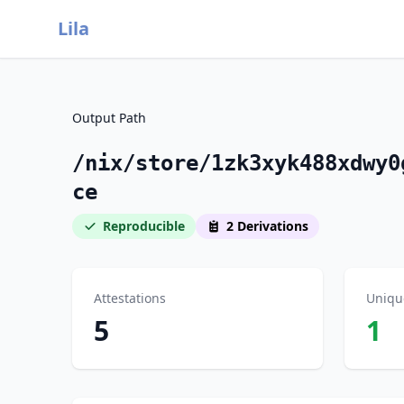
Lila
Output Path
/nix/store/1zk3xyk488xdwy0
ce
Reproducible
2 Derivations
Attestations
Uniqu
5
1