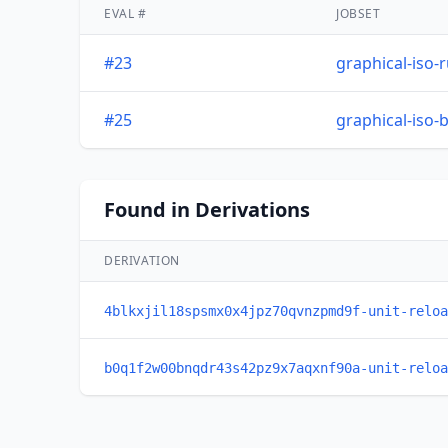
EVAL #
JOBSET
#23
graphical-iso-
#25
graphical-iso-
Found in Derivations
DERIVATION
4blkxjil18spsmx0x4jpz70qvnzpmd9f-unit-reloa
b0q1f2w00bnqdr43s42pz9x7aqxnf90a-unit-reloa