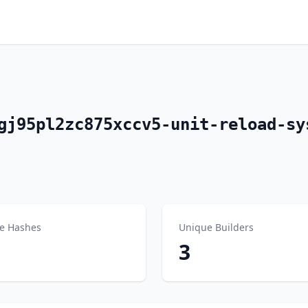
gj95pl2zc875xccv5-unit-reload-sy
e Hashes
Unique Builders
3