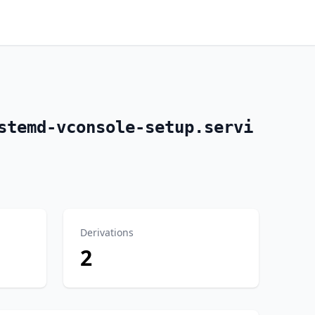
stemd-vconsole-setup.servi
Derivations
2