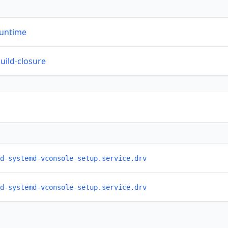
runtime
build-closure
d-systemd-vconsole-setup.service.drv
d-systemd-vconsole-setup.service.drv