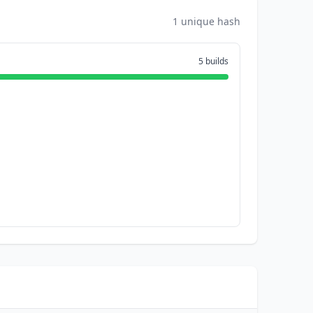
1 unique hash
5 builds