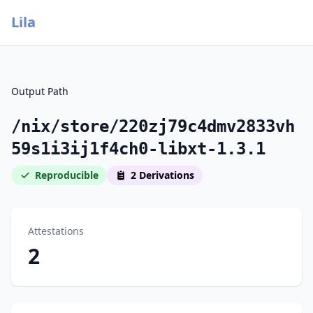
Lila
Output Path
/nix/store/220zj79c4dmv2833vh
59s1i3ij1f4ch0-libxt-1.3.1
Reproducible
2 Derivations
Attestations
2