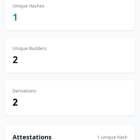
Unique Hashes
1
Unique Builders
2
Derivations
2
Attestations
1 unique hash