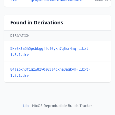
Found in Derivations
DERIVATION
5kz6xla5h5psbkggffcf6ykn7q6xr4mq-libxt-
1.3.1.drv
84libxh3f1qzw8zy0s63l4cxha3aqkym-libxt-
1.3.1.drv
Lila
- NixOS Reproducible Builds Tracker