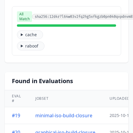
All
sha256:12d4r7l64w03v2fq2hg5xfkgzb0pn040qvpdnvm8
Match
cache
raboof
Found in Evaluations
EVAL
JOBSET
UPLOADED
#
#19
minimal-iso-build-closure
2025-10-15
#20
graphical-iso-build-closure
2025-10-15