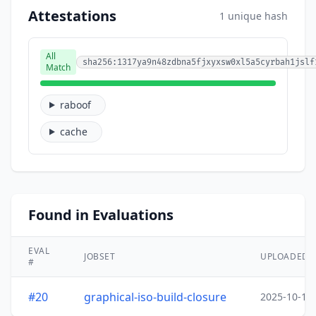
Attestations
1 unique hash
All
sha256:1317ya9n48zdbna5fjxyxsw0xl5a5cyrbah1jslf
Match
raboof
cache
Found in Evaluations
EVAL
JOBSET
UPLOADED
#
#20
graphical-iso-build-closure
2025-10-15