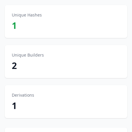
Unique Hashes
1
Unique Builders
2
Derivations
1