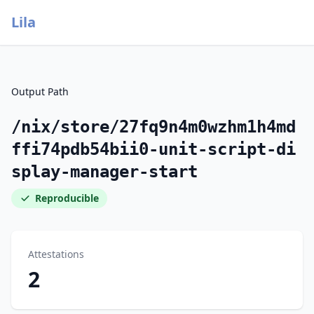
Lila
Output Path
/nix/store/27fq9n4m0wzhm1h4md
ffi74pdb54bii0-unit-script-di
splay-manager-start
Reproducible
Attestations
2