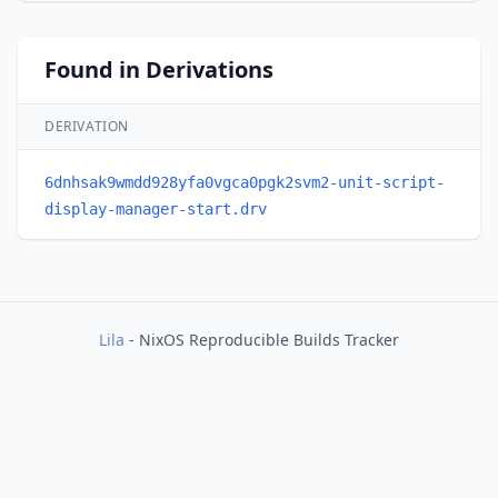
Found in Derivations
DERIVATION
6dnhsak9wmdd928yfa0vgca0pgk2svm2-unit-script-
display-manager-start.drv
Lila
- NixOS Reproducible Builds Tracker