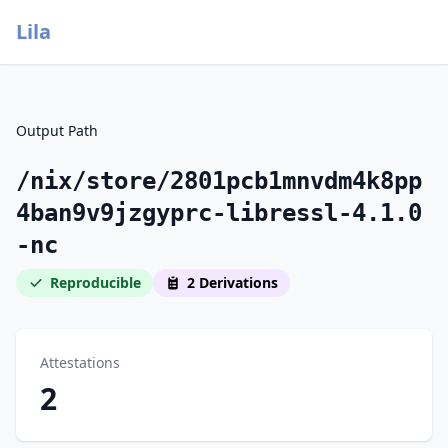
Lila
Output Path
/nix/store/2801pcb1mnvdm4k8pp
4ban9v9jzgyprc-libressl-4.1.0
-nc
Reproducible
2 Derivations
Attestations
2