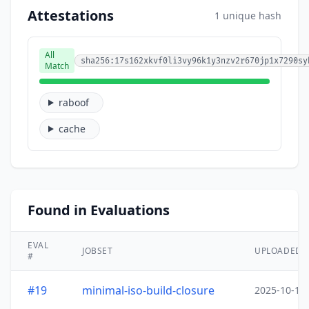
Attestations
1 unique hash
All
sha256:17s162xkvf0li3vy96k1y3nzv2r670jp1x7290sy
Match
raboof
cache
Found in Evaluations
EVAL
JOBSET
UPLOADED
#
#19
minimal-iso-build-closure
2025-10-15