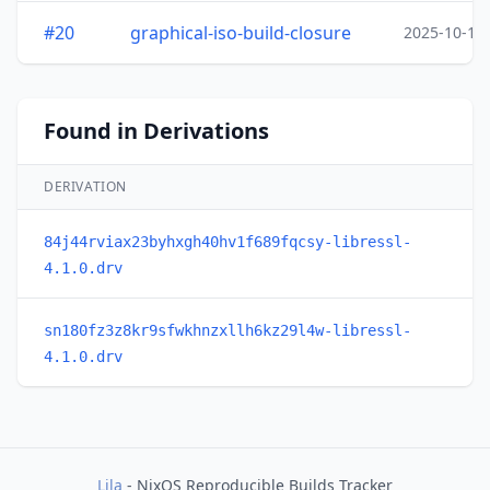
#20
graphical-iso-build-closure
2025-10-15
Found in Derivations
DERIVATION
84j44rviax23byhxgh40hv1f689fqcsy-libressl-
4.1.0.drv
sn180fz3z8kr9sfwkhnzxllh6kz29l4w-libressl-
4.1.0.drv
Lila
- NixOS Reproducible Builds Tracker