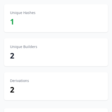
Unique Hashes
1
Unique Builders
2
Derivations
2