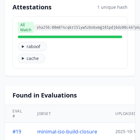
Attestations
1 unique hash
All
sha256:00m874cqkr15iyw5zbnbxmg181pdj6dz08c467pk
Match
raboof
cache
Found in Evaluations
EVAL
JOBSET
UPLOADED
#
#19
minimal-iso-build-closure
2025-10-15