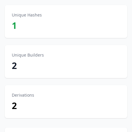
Unique Hashes
1
Unique Builders
2
Derivations
2