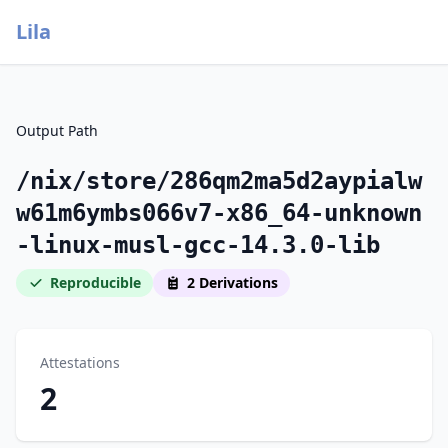
Lila
Output Path
/nix/store/286qm2ma5d2aypialw
w61m6ymbs066v7-x86_64-unknown
-linux-musl-gcc-14.3.0-lib
Reproducible
2 Derivations
Attestations
2