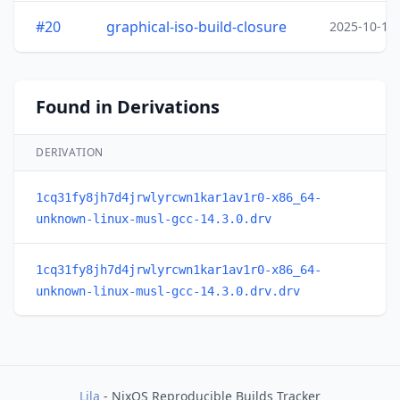
#20
graphical-iso-build-closure
2025-10-15
Found in Derivations
DERIVATION
1cq31fy8jh7d4jrwlyrcwn1kar1av1r0-x86_64-
unknown-linux-musl-gcc-14.3.0.drv
1cq31fy8jh7d4jrwlyrcwn1kar1av1r0-x86_64-
unknown-linux-musl-gcc-14.3.0.drv.drv
Lila
- NixOS Reproducible Builds Tracker