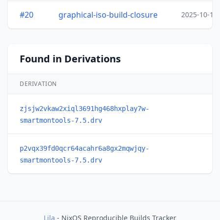
#20
graphical-iso-build-closure
2025-10-15
Found in Derivations
DERIVATION
zjsjw2vkaw2xiql3691hg468hxplay7w-
smartmontools-7.5.drv
p2vqx39fd0qcr64acahr6a8gx2mqwjqy-
smartmontools-7.5.drv
Lila
- NixOS Reproducible Builds Tracker