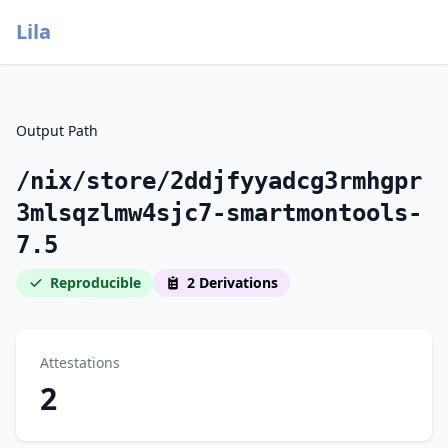
Lila
Output Path
/nix/store/2ddjfyyadcg3rmhgpr
3mlsqzlmw4sjc7-smartmontools-
7.5
Reproducible
2 Derivations
Attestations
2