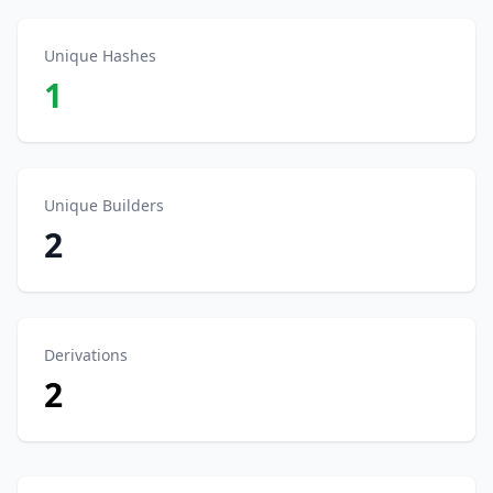
Unique Hashes
1
Unique Builders
2
Derivations
2