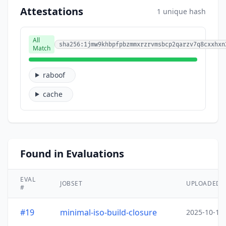
Attestations
1 unique hash
All
sha256:1jmw9khbpfpbzmmxrzrvmsbcp2qarzv7q8cxxhxn
Match
raboof
cache
Found in Evaluations
EVAL
JOBSET
UPLOADED
#
#19
minimal-iso-build-closure
2025-10-15