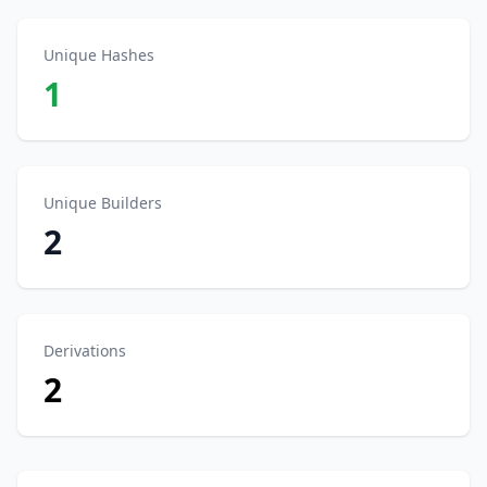
Unique Hashes
1
Unique Builders
2
Derivations
2