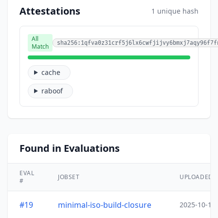
Attestations
1 unique hash
All
sha256:1qfva0z31crf5j6lx6cwfjijvy6bmxj7aqy96f7f
Match
cache
raboof
Found in Evaluations
EVAL
JOBSET
UPLOADED
#
#19
minimal-iso-build-closure
2025-10-15