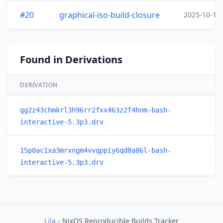
#20
graphical-iso-build-closure
2025-10-15
Found in Derivations
DERIVATION
gg2z43chmkrl3h96rr2fxx463z2f4hnm-bash-
interactive-5.3p3.drv
15p0ac1xa3mrxngm4vvqppiy6qd8a86l-bash-
interactive-5.3p3.drv
Lila
- NixOS Reproducible Builds Tracker