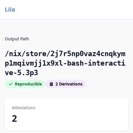
Lila
Output Path
/nix/store/2j7r5np0vaz4cnqkym
p1mqivmjj1x9xl-bash-interacti
ve-5.3p3
Reproducible
2 Derivations
Attestations
2