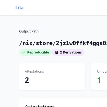
Lila
Output Path
/nix/store/2jz1w0ffkf4ggs0
Reproducible
2 Derivations
Attestations
Uniqu
2
1
Attestations