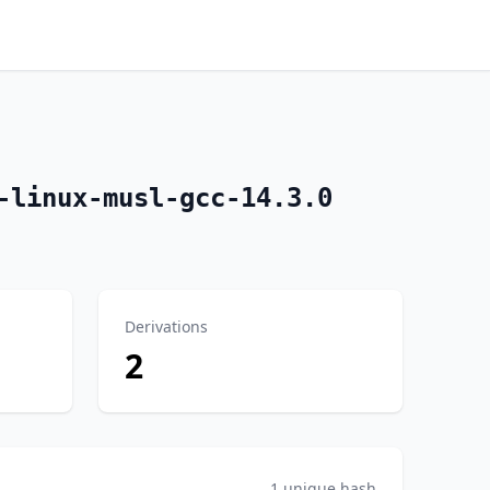
-linux-musl-gcc-14.3.0
Derivations
2
1 unique hash