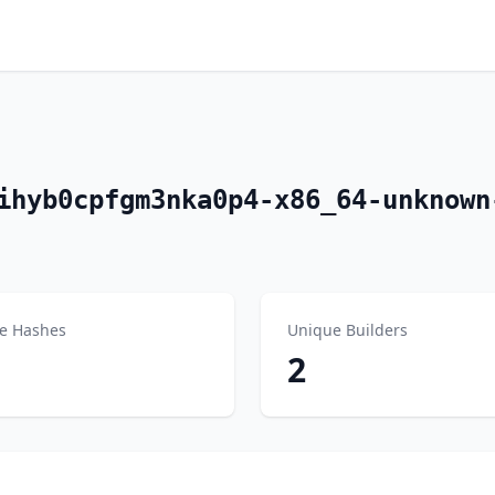
ihyb0cpfgm3nka0p4-x86_64-unknown
e Hashes
Unique Builders
2