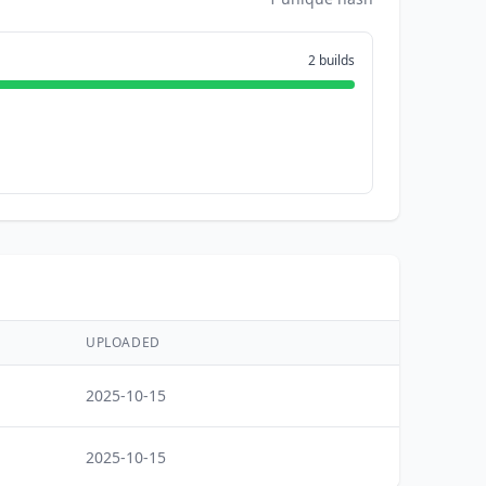
2 builds
UPLOADED
2025-10-15
2025-10-15