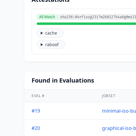
All Match
sha256:04rfixzg23i7m2k8127k4a6g0mz2
cache
raboof
Found in Evaluations
EVAL #
JOBSET
#19
minimal-iso-bu
#20
graphical-iso-