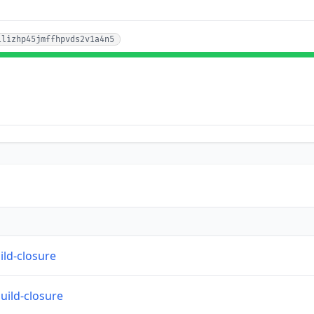
1lizhp45jmffhpvds2v1a4n5
ild-closure
build-closure