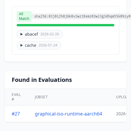
All
sha256:03j0i2h8j6k0v2wz10xmz03wi3g3dhqm55k09zy0
Match
abacef
2026-02-20
cache
2026-01-24
Found in Evaluations
EVAL
JOBSET
UPLOA
#
#27
graphical-iso-runtime-aarch64
2026-0