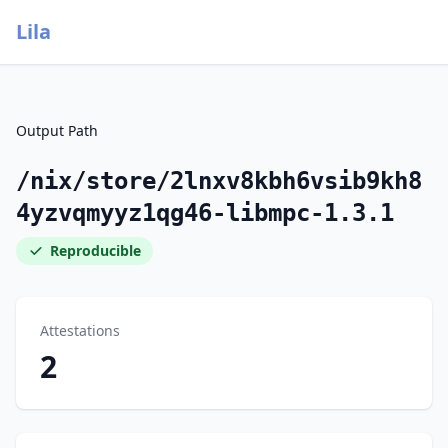
Lila
Output Path
/nix/store/2lnxv8kbh6vsib9kh8
4yzvqmyyz1qg46-libmpc-1.3.1
Reproducible
Attestations
2