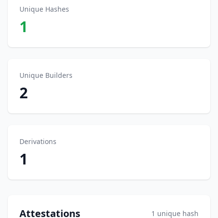
Unique Hashes
1
Unique Builders
2
Derivations
1
Attestations
1 unique hash