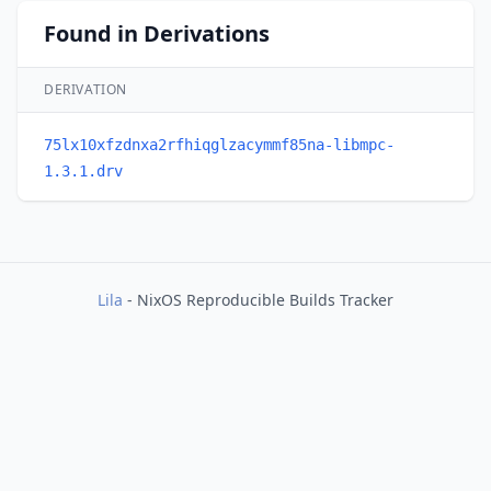
Found in Derivations
DERIVATION
75lx10xfzdnxa2rfhiqglzacymmf85na-libmpc-
1.3.1.drv
Lila
- NixOS Reproducible Builds Tracker