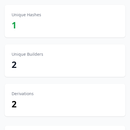
Unique Hashes
1
Unique Builders
2
Derivations
2