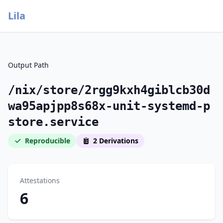
Lila
Output Path
/nix/store/2rgg9kxh4giblcb30d
wa95apjpp8s68x-unit-systemd-p
store.service
Reproducible
2 Derivations
Attestations
6