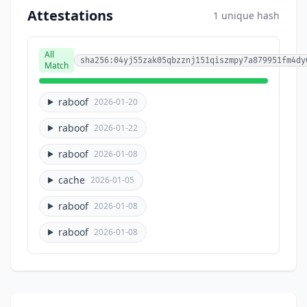
Attestations
1 unique hash
All
sha256:04yj55zak05qbzznj151qiszmpy7a879951fm4dy
Match
raboof
2026-01-20
raboof
2026-01-22
raboof
2026-01-08
cache
2026-01-05
raboof
2026-01-08
raboof
2026-01-08