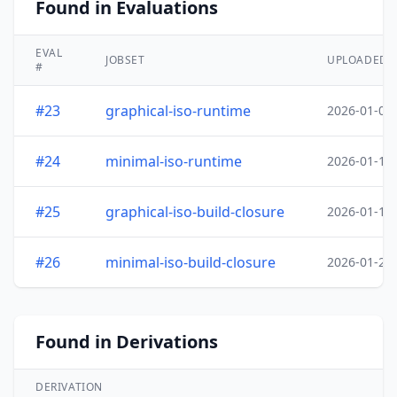
Found in Evaluations
EVAL
JOBSET
UPLOADED
#
#23
graphical-iso-runtime
2026-01-05
#24
minimal-iso-runtime
2026-01-18
#25
graphical-iso-build-closure
2026-01-19
#26
minimal-iso-build-closure
2026-01-20
Found in Derivations
DERIVATION