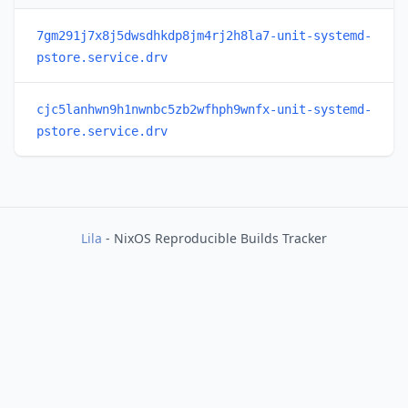
7gm291j7x8j5dwsdhkdp8jm4rj2h8la7-unit-systemd-
pstore.service.drv
cjc5lanhwn9h1nwnbc5zb2wfhph9wnfx-unit-systemd-
pstore.service.drv
Lila
- NixOS Reproducible Builds Tracker