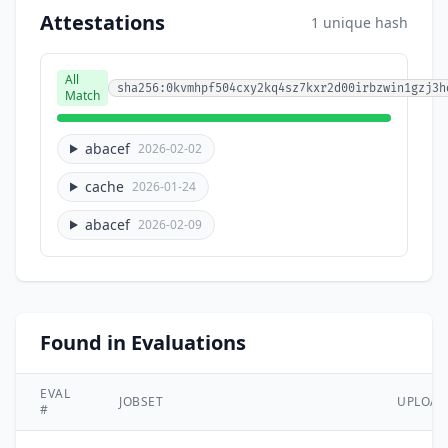
Attestations
1 unique hash
All
sha256:0kvmhpf504cxy2kq4sz7kxr2d00irbzwin1gzj3h
Match
abacef
2026-02-02
cache
2026-01-24
abacef
2026-02-09
Found in Evaluations
EVAL
JOBSET
UPLOA
#