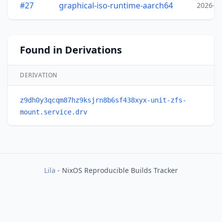
#27
graphical-iso-runtime-aarch64
2026-0
Found in Derivations
DERIVATION
z9dh0y3qcqm87hz9ksjrn8b6sf438xyx-unit-zfs-
mount.service.drv
Lila
- NixOS Reproducible Builds Tracker