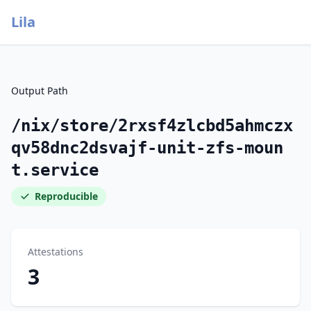
Lila
Output Path
/nix/store/2rxsf4zlcbd5ahmczx
qv58dnc2dsvajf-unit-zfs-moun
t.service
Reproducible
Attestations
3