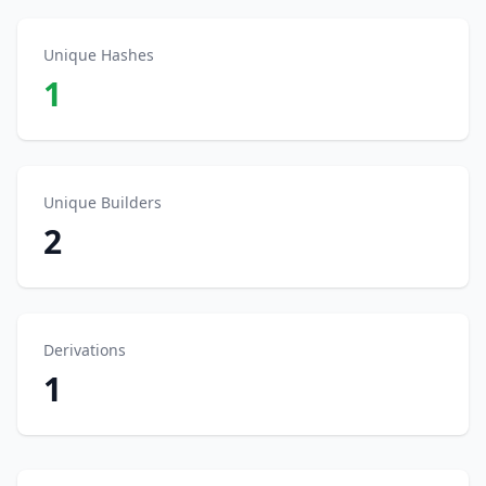
Unique Hashes
1
Unique Builders
2
Derivations
1