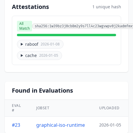
Attestations
1 unique hash
All
sha256:1w39bz3j0cb8m2y9s7ll4c23wgvwpv0j2kadmfmx
Match
raboof
2026-01-08
cache
2026-01-05
Found in Evaluations
EVAL
JOBSET
UPLOADED
#
#23
graphical-iso-runtime
2026-01-05