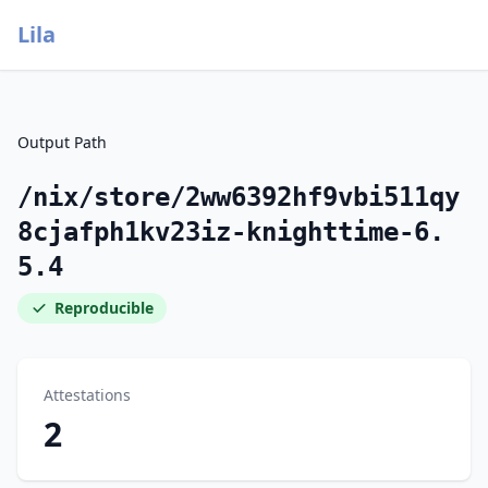
Lila
Output Path
/nix/store/2ww6392hf9vbi511qy
8cjafph1kv23iz-knighttime-6.
5.4
Reproducible
Attestations
2