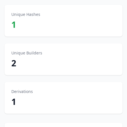
Unique Hashes
1
Unique Builders
2
Derivations
1