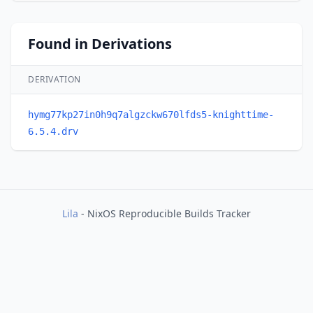
Found in Derivations
DERIVATION
hymg77kp27in0h9q7algzckw670lfds5-knighttime-
6.5.4.drv
Lila
- NixOS Reproducible Builds Tracker