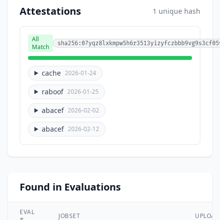
Attestations
1 unique hash
All
sha256:07yqz8lxkmpw5h6r3513yizyfczbbb9vg9s3cf05
Match
cache
2026-01-24
raboof
2026-01-25
abacef
2026-02-02
abacef
2026-02-12
Found in Evaluations
EVAL
JOBSET
UPLOA
#