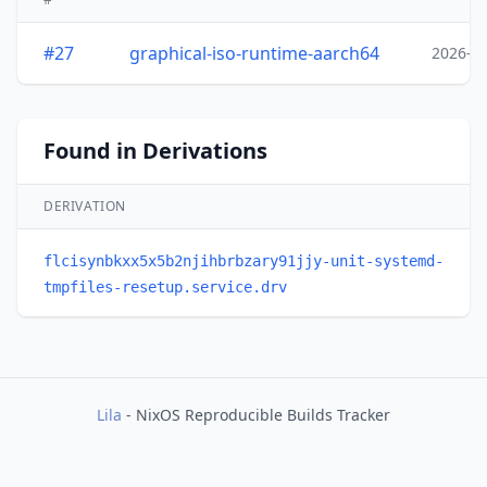
#27
graphical-iso-runtime-aarch64
2026-0
Found in Derivations
DERIVATION
flcisynbkxx5x5b2njihbrbzary91jjy-unit-systemd-
tmpfiles-resetup.service.drv
Lila
- NixOS Reproducible Builds Tracker