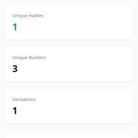
Unique Hashes
1
Unique Builders
3
Derivations
1