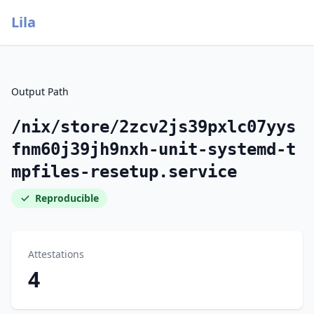
Lila
Output Path
/nix/store/2zcv2js39pxlc07yys
fnm60j39jh9nxh-unit-systemd-t
mpfiles-resetup.service
Reproducible
Attestations
4