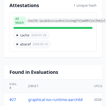
Attestations
1 unique hash
All
sha256:1pcpkdzxvzav0s413znimg5fdjwd0hfy4i5hmjxl
Match
cache
2026-01-24
abacef
2026-02-16
Found in Evaluations
EVAL
JOBSET
UPLOA
#
#27
graphical-iso-runtime-aarch64
2026-0