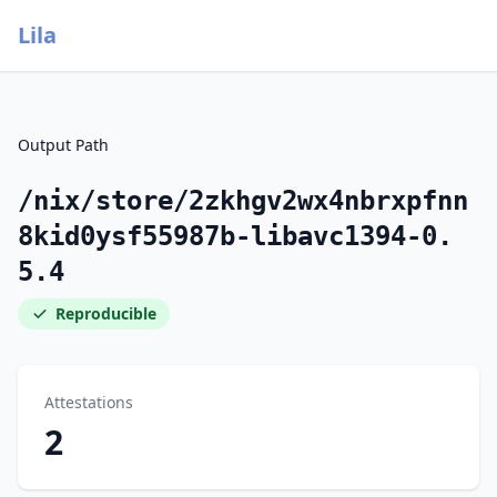
Lila
Output Path
/nix/store/2zkhgv2wx4nbrxpfnn
8kid0ysf55987b-libavc1394-0.
5.4
Reproducible
Attestations
2