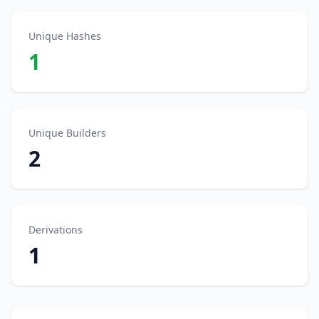
Unique Hashes
1
Unique Builders
2
Derivations
1