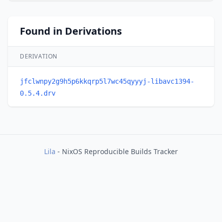
Found in Derivations
DERIVATION
jfclwnpy2g9h5p6kkqrp5l7wc45qyyyj-libavc1394-
0.5.4.drv
Lila
- NixOS Reproducible Builds Tracker