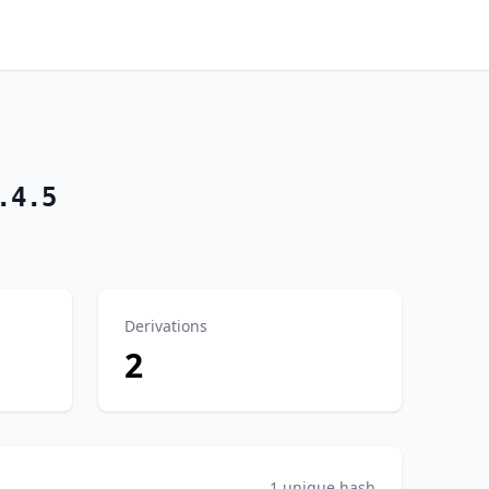
.4.5
Derivations
2
1 unique hash