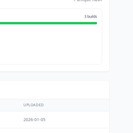
3 builds
UPLOADED
2026-01-05