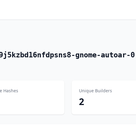
9j5kzbd16nfdpsns8-gnome-autoar-0
e Hashes
Unique Builders
2