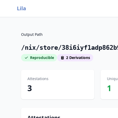
Lila
Output Path
/nix/store/38i6iyf1adp862b
Reproducible
2 Derivations
Attestations
Uniqu
3
1
Attestations