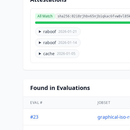
All Match
sha256:02i0rjhbv65njbiqkac6fvw8vl85
raboof
2026-01-21
raboof
2026-01-14
cache
2026-01-05
Found in Evaluations
EVAL #
JOBSET
#23
graphical-iso-