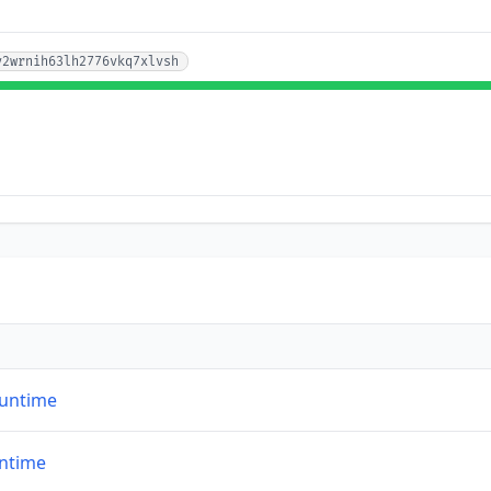
y2wrnih63lh2776vkq7xlvsh
runtime
untime