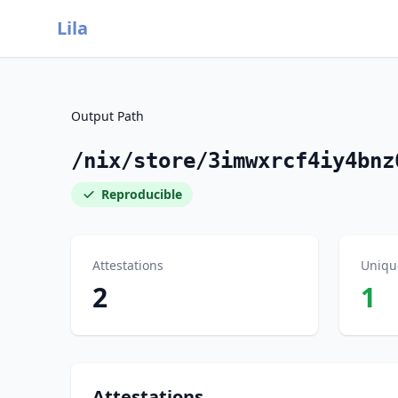
Lila
Output Path
/nix/store/3imwxrcf4iy4bnz
Reproducible
Attestations
Uniqu
2
1
Attestations