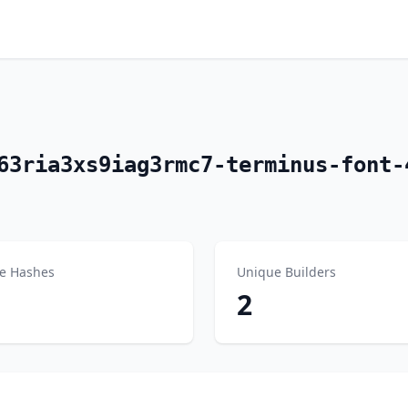
63ria3xs9iag3rmc7-terminus-font-
e Hashes
Unique Builders
2