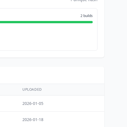
2 builds
UPLOADED
2026-01-05
2026-01-18