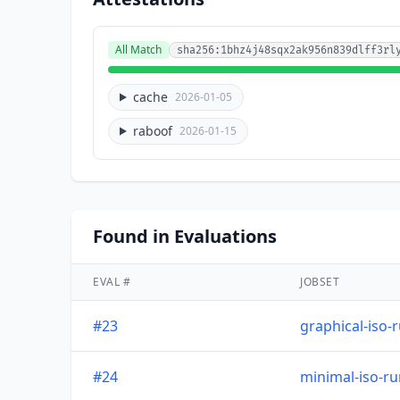
All Match
sha256:1bhz4j48sqx2ak956n839dlff3rl
cache
2026-01-05
raboof
2026-01-15
Found in Evaluations
EVAL #
JOBSET
#23
graphical-iso-
#24
minimal-iso-r