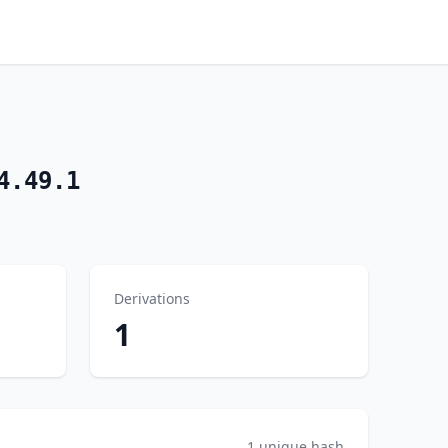
4.49.1
Derivations
1
1 unique hash