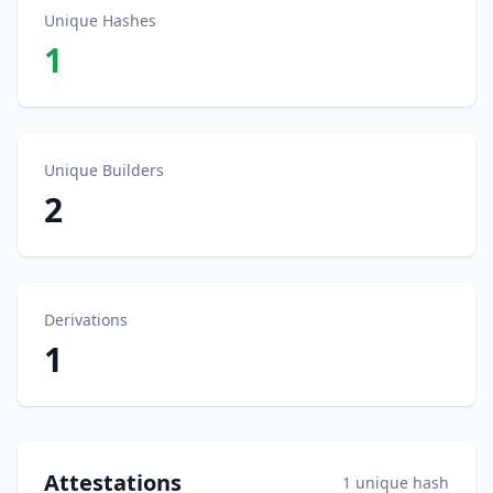
Unique Hashes
1
Unique Builders
2
Derivations
1
Attestations
1 unique hash