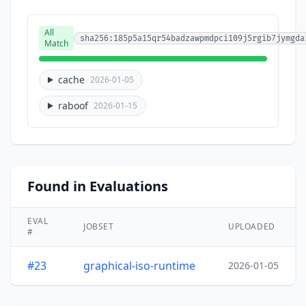
All
sha256:185p5a15qr54badzawpmdpci109j5rgib7jymgda
Match
cache
2026-01-05
raboof
2026-01-15
Found in Evaluations
EVAL
JOBSET
UPLOADED
#
#23
graphical-iso-runtime
2026-01-05