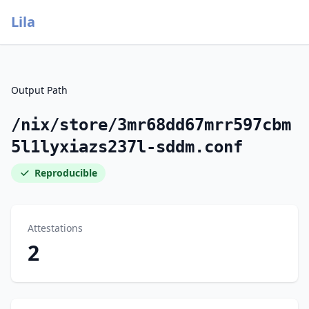
Lila
Output Path
/nix/store/3mr68dd67mrr597cbm
5l1lyxiazs237l-sddm.conf
Reproducible
Attestations
2