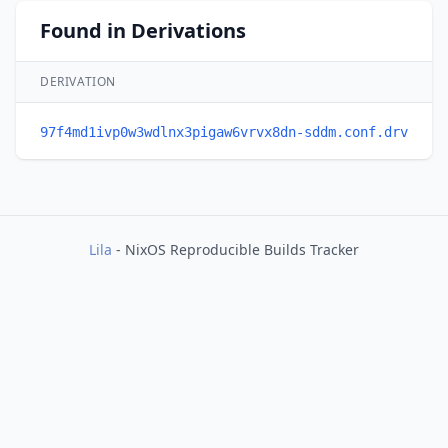
Found in Derivations
DERIVATION
97f4md1ivp0w3wdlnx3pigaw6vrvx8dn-sddm.conf.drv
Lila
- NixOS Reproducible Builds Tracker