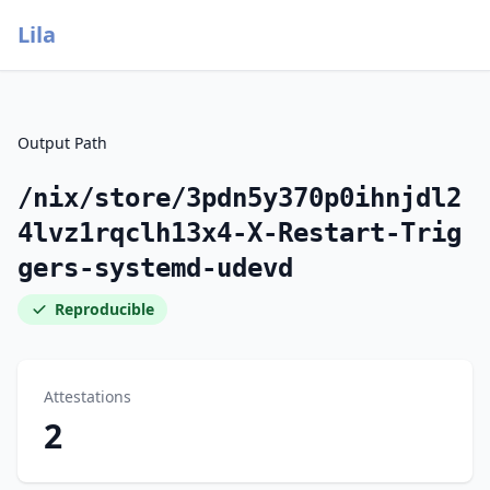
Lila
Output Path
/nix/store/3pdn5y370p0ihnjdl2
4lvz1rqclh13x4-X-Restart-Trig
gers-systemd-udevd
Reproducible
Attestations
2