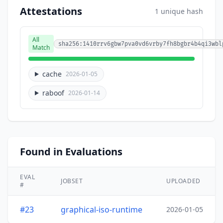
Attestations
1 unique hash
All
sha256:1410rrv6gbw7pva0vd6vrby7fh8bgbr4b4qi3wbl
Match
cache
2026-01-05
raboof
2026-01-14
Found in Evaluations
EVAL
JOBSET
UPLOADED
#
#23
graphical-iso-runtime
2026-01-05