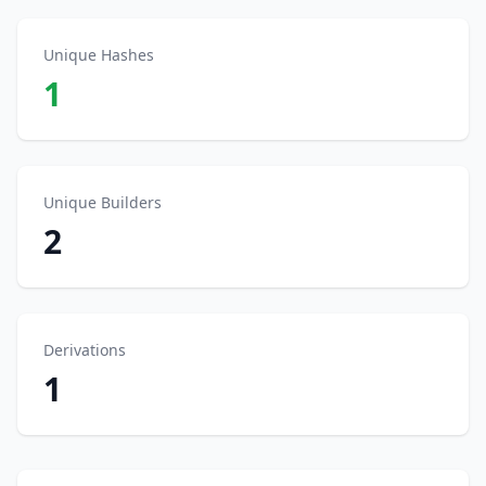
Unique Hashes
1
Unique Builders
2
Derivations
1