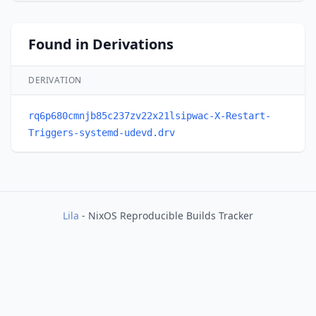
Found in Derivations
DERIVATION
rq6p680cmnjb85c237zv22x21lsipwac-X-Restart-
Triggers-systemd-udevd.drv
Lila
- NixOS Reproducible Builds Tracker