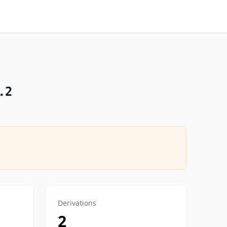
.2
Derivations
2