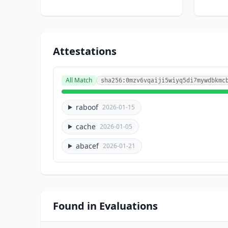
Attestations
All Match
sha256:0mzv6vqaiji5wiyq5di7mywdbkmc
raboof
2026-01-15
cache
2026-01-05
abacef
2026-01-21
Found in Evaluations