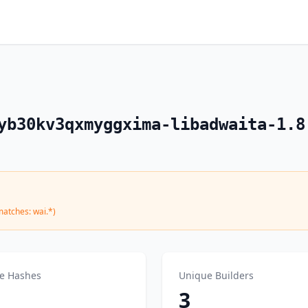
yb30kv3qxmyggxima-libadwaita-1.8
matches: wai.*)
e Hashes
Unique Builders
3