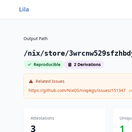
Lila
Output Path
/nix/store/3wrcnw529sfzhbd
Reproducible
2 Derivations
Related Issues
https://github.com/NixOS/nixpkgs/issues/151347
(
Attestations
Uniqu
3
1