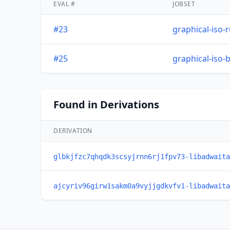
EVAL #
JOBSET
#23
graphical-iso-
#25
graphical-iso-
Found in Derivations
DERIVATION
glbkjfzc7qhqdk3scsyjrnn6rj1fpv73-libadwaita
ajcyriv96girw1sakm0a9vyjjgdkvfv1-libadwaita