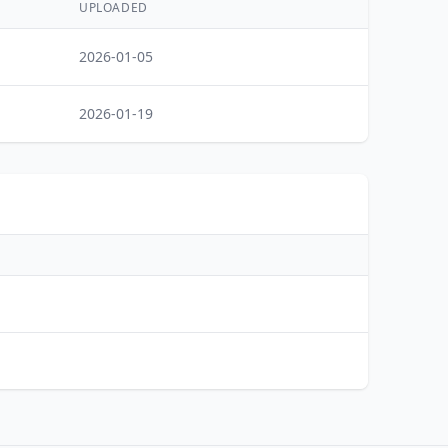
UPLOADED
2026-01-05
2026-01-19