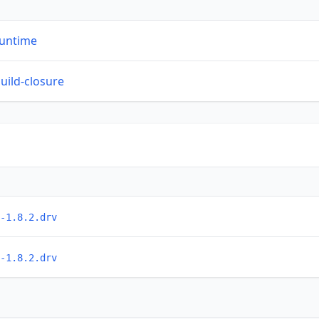
runtime
build-closure
-1.8.2.drv
-1.8.2.drv