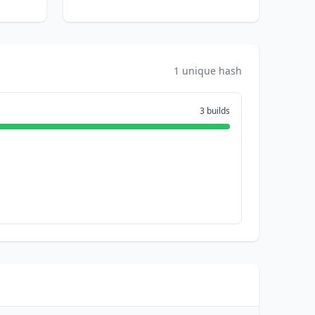
1 unique hash
3 builds